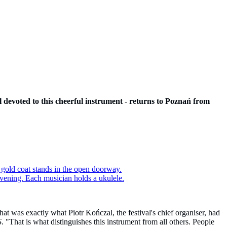
val devoted to this cheerful instrument - returns to Poznań from
hat was exactly what Piotr Kończal, the festival's chief organiser, had
S
. "That is what distinguishes this instrument from all others. People