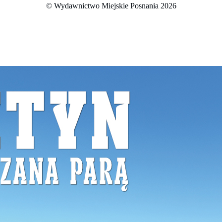
© Wydawnictwo Miejskie Posnania 2026