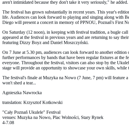
aren't intimidated because they don't take it very seriously," he added.
The festival has grown substantially in recent years. This year's edi
life. Audiences can look forward to playing and singing along wit
Diego will present a concert in memory of PPNOU, Poznań's First 
On Saturday (12 noon), in keeping with festival tradition, a bugle cal
appeared at the festival in previous years and are returning to say t
featuring Dizzy Boyz and Daniel Moszczyński.
On 7 June at 5.30 pm, audiences can look forward to another edition 
further performances by bands that have been regular fixtures at the f
everyone. Throughout the festival, visitors can also stop by the Uku
stage will provide an opportunity to showcase your own skills, while 
The festival's finale at Muzyka na Nowo (7 June, 7 pm) will feature a 
won't shed a tear...
Agnieszka Nawrocka
translation: Krzysztof Kotkowski
"Cały Poznań Ukulele" Festival
venues: Muzyka na Nowo, Plac Wolności, Stary Rynek
4-7.08