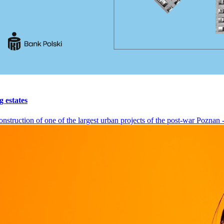
g estates
nstruction of one of the largest urban projects of the post-war Poznan - 