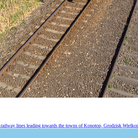
railway lines leading towards the towns of Konotop, Grodzisk Wielkopo