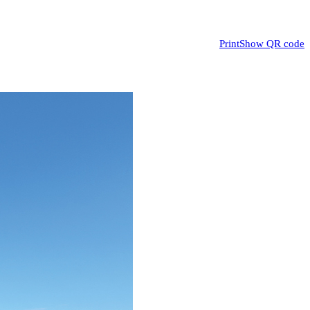
Print
Show QR code