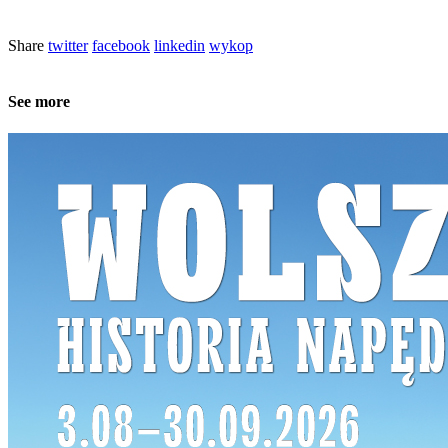
Share
twitter
facebook
linkedin
wykop
See more