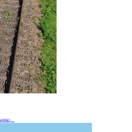
lski,...