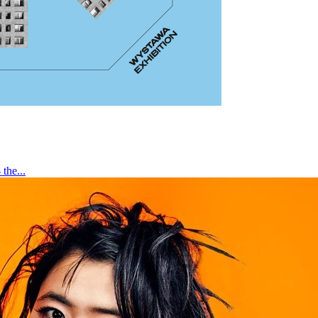
the...