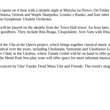
tion opens on 4 June with a ukulele night at Muzyka na Nowo. On Friday 
h Belmuza, Orzeuk and Wujek Skarpetka, Granko z Ranko, and four oth
Non-Symphonic Ukulele Orchestra.
l will be played on the ukulele from the Town Hall tower. An hour later
heir goodbyes. They include Rita Braga, Ukupolalele, Avei Varu with Hi
of the
Uku at the Opera
project, which brings together classical music a
estival over the years, including Ukubanda, Senioruki and Ukulelowe Łeje
lele Clinic in the Ukubus, where Tomek Grdeń will be on hand to offer 
the Meinl Park free-play zone will offer space for more informal musica
concert by Uku' Family Dead Mans Uke and Friends. The event's slogan sa