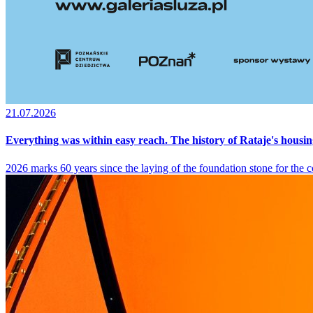
21.07.2026
Everything was within easy reach. The history of Rataje's housin
2026 marks 60 years since the laying of the foundation stone for the co