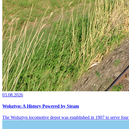
03.08.2026
Wolsztyn: A History Powered by Steam
The Wolsztyn locomotive depot was established in 1907 to serve four 