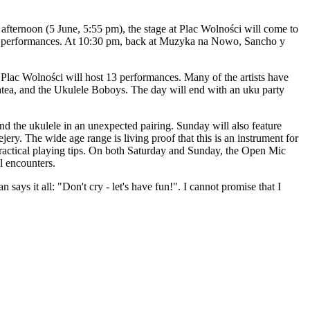
afternoon (5 June, 5:55 pm), the stage at Plac Wolności will come to
er performances. At 10:30 pm, back at Muzyka na Nowo, Sancho y
, Plac Wolności will host 13 performances. Many of the artists have
natea, and the Ukulele Boboys. The day will end with an uku party
nd the ukulele in an unexpected pairing. Sunday will also feature
ry. The wide age range is living proof that this is an instrument for
practical playing tips. On both Saturday and Sunday, the Open Mic
l encounters.
ys it all: "Don't cry - let's have fun!". I cannot promise that I