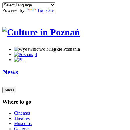
Powered by
Translate
News
Menu
Where to go
Cinemas
Theatres
Museums
Galleries