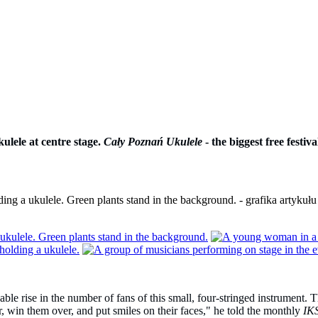
ulele at centre stage.
Cały Poznań Ukulele
- the biggest free festi
le rise in the number of fans of this small, four-stringed instrument. T
, win them over, and put smiles on their faces," he told the monthly
IK