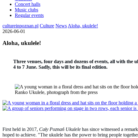
Concert halls
Music clubs
Regular events
cultureinpoznan.pl
Culture
News
Aloha, ukulele!
2026-06-01
Aloha, ukulele!
Three venues, four days and dozens of events, all with the uk
4 to 7 June. Sadly, this will be its final edition.
Ranko Ukulele, photograph from the press
First held in 2017,
Cały Poznań Ukulele
has since witnessed a remarkab
hoped to achieve. "The ukulele has the power to bring people together