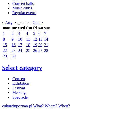
Concert halls
Music clubs
Regular events
< Aug.
September
Oct. >
mon
tue
wed
thu
fri
sat
sun
1
2
3
4
5
6
7
8
9
10
11
12
13
14
15
16
17
18
19
20
21
22
23
24
25
26
27
28
29
30
Select category
Concert
Exhibition
Festival
Meeting
Spectacle
cultureinpoznan.pl
What? Where? When?