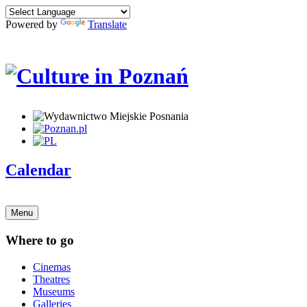
Powered by
Translate
Calendar
Menu
Where to go
Cinemas
Theatres
Museums
Galleries