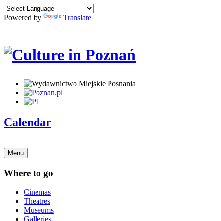
Powered by
Translate
Calendar
Menu
Where to go
Cinemas
Theatres
Museums
Galleries