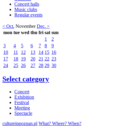
Concert halls
Music clubs
Regular events
< Oct.
November
Dec. >
mon
tue
wed
thu
fri
sat
sun
1
2
3
4
5
6
7
8
9
10
11
12
13
14
15
16
17
18
19
20
21
22
23
24
25
26
27
28
29
30
Select category
Concert
Exhibition
Festival
Meeting
Spectacle
cultureinpoznan.pl
What? Where? When?