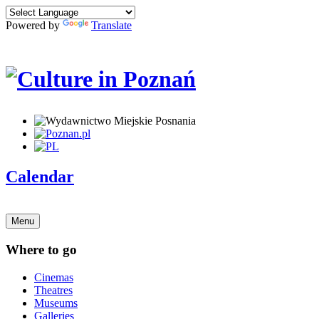
Powered by
Translate
Calendar
Menu
Where to go
Cinemas
Theatres
Museums
Galleries