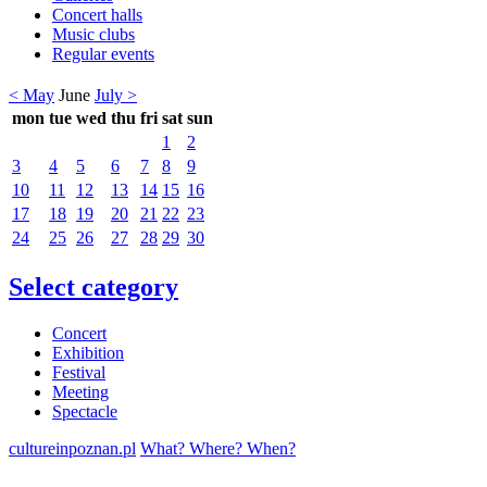
Concert halls
Music clubs
Regular events
< May
June
July >
mon
tue
wed
thu
fri
sat
sun
1
2
3
4
5
6
7
8
9
10
11
12
13
14
15
16
17
18
19
20
21
22
23
24
25
26
27
28
29
30
Select category
Concert
Exhibition
Festival
Meeting
Spectacle
cultureinpoznan.pl
What? Where? When?