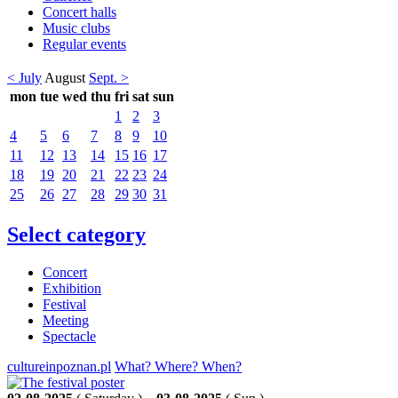
Concert halls
Music clubs
Regular events
< July
August
Sept. >
mon
tue
wed
thu
fri
sat
sun
1
2
3
4
5
6
7
8
9
10
11
12
13
14
15
16
17
18
19
20
21
22
23
24
25
26
27
28
29
30
31
Select category
Concert
Exhibition
Festival
Meeting
Spectacle
cultureinpoznan.pl
What? Where? When?