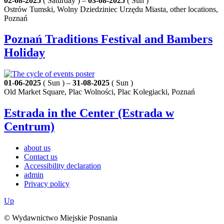
02-08-2025
( Saturday ) –
03-08-2025
( Sun )
Ostrów Tumski, Wolny Dziedziniec Urzędu Miasta, other locations,
Poznań
Poznań Traditions Festival and Bambers
Holiday
01-06-2025
( Sun ) –
31-08-2025
( Sun )
Old Market Square, Plac Wolności, Plac Kolegiacki, Poznań
Estrada in the Center (Estrada w
Centrum)
about us
Contact us
Accessibility declaration
admin
Privacy policy
Up
© Wydawnictwo Miejskie Posnania