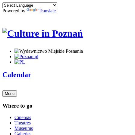
Powered by
Translate
Calendar
Menu
Where to go
Cinemas
Theatres
Museums
Galleries