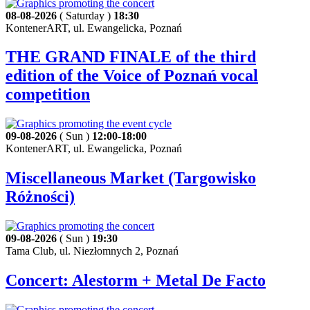
08-08-2026
( Saturday )
18:30
KontenerART, ul. Ewangelicka, Poznań
THE GRAND FINALE of the third
edition of the Voice of Poznań vocal
competition
09-08-2026
( Sun )
12:00
-
18:00
KontenerART, ul. Ewangelicka, Poznań
Miscellaneous Market (Targowisko
Różności)
09-08-2026
( Sun )
19:30
Tama Club, ul. Niezłomnych 2, Poznań
Concert: Alestorm + Metal De Facto