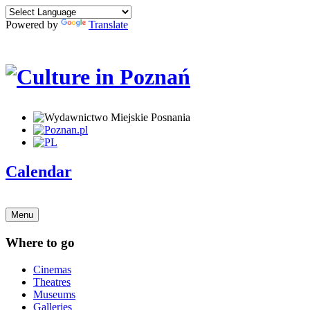
Powered by
Translate
Calendar
Menu
Where to go
Cinemas
Theatres
Museums
Galleries