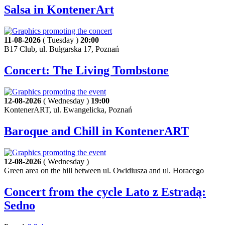
Salsa in KontenerArt
11-08-2026
( Tuesday )
20:00
B17 Club, ul. Bułgarska 17, Poznań
Concert: The Living Tombstone
12-08-2026
( Wednesday )
19:00
KontenerART, ul. Ewangelicka, Poznań
Baroque and Chill in KontenerART
12-08-2026
( Wednesday )
Green area on the hill between ul. Owidiusza and ul. Horacego
Concert from the cycle Lato z Estradą:
Sedno