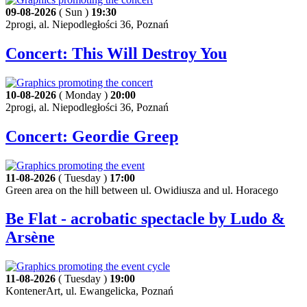
09-08-2026
( Sun )
19:30
2progi, al. Niepodległości 36, Poznań
Concert: This Will Destroy You
10-08-2026
( Monday )
20:00
2progi, al. Niepodległości 36, Poznań
Concert: Geordie Greep
11-08-2026
( Tuesday )
17:00
Green area on the hill between ul. Owidiusza and ul. Horacego
Be Flat - acrobatic spectacle by Ludo &
Arsène
11-08-2026
( Tuesday )
19:00
KontenerArt, ul. Ewangelicka, Poznań