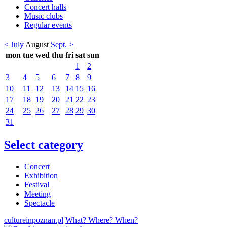
Concert halls
Music clubs
Regular events
< July
August
Sept. >
mon
tue
wed
thu
fri
sat
sun
1
2
3
4
5
6
7
8
9
10
11
12
13
14
15
16
17
18
19
20
21
22
23
24
25
26
27
28
29
30
31
Select category
Concert
Exhibition
Festival
Meeting
Spectacle
cultureinpoznan.pl
What? Where? When?