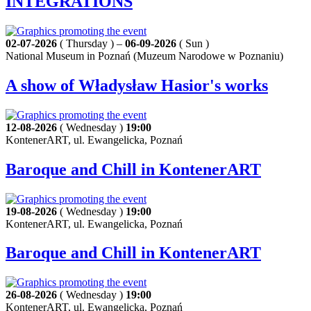
INTEGRATIONS
02-07-2026
( Thursday ) –
06-09-2026
( Sun )
National Museum in Poznań (Muzeum Narodowe w Poznaniu)
A show of Władysław Hasior's works
12-08-2026
( Wednesday )
19:00
KontenerART, ul. Ewangelicka, Poznań
Baroque and Chill in KontenerART
19-08-2026
( Wednesday )
19:00
KontenerART, ul. Ewangelicka, Poznań
Baroque and Chill in KontenerART
26-08-2026
( Wednesday )
19:00
KontenerART, ul. Ewangelicka, Poznań