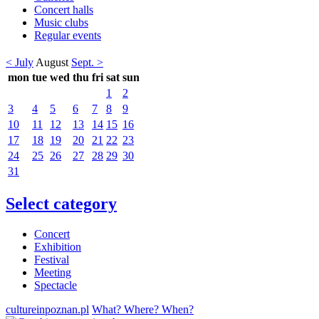
Concert halls
Music clubs
Regular events
< July
August
Sept. >
mon
tue
wed
thu
fri
sat
sun
1
2
3
4
5
6
7
8
9
10
11
12
13
14
15
16
17
18
19
20
21
22
23
24
25
26
27
28
29
30
31
Select category
Concert
Exhibition
Festival
Meeting
Spectacle
cultureinpoznan.pl
What? Where? When?