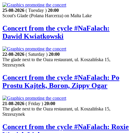
25-08-2026
( Tuesday )
20:00
Scout's Glade (Polana Harcerza) on Malta Lake
Concert from the cycle #NaFalach:
Dawid Kwiatkowski
22-08-2026
( Saturday )
20:00
The glade next to the Oaza restaurant, ul. Koszalińska 15,
Strzeszynek
Concert from the cycle #NaFalach: Po
Prostu Kajtek, Boron, Zippy Ogar
21-08-2026
( Friday )
20:00
The glade next to the Oaza restaurant, ul. Koszalińska 15,
Strzeszynek
Concert from the cycle #NaFalach: Roxie