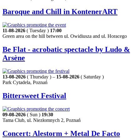
Baroque and Chill in KontenerART
11-08-2026
( Tuesday )
17:00
Green area on the hill between ul. Owidiusza and ul. Horacego
Be Flat - acrobatic spectacle by Ludo &
Arsène
13-08-2026
( Thursday ) –
15-08-2026
( Saturday )
Park Cytadela, Poznań
Bittersweet Festival
09-08-2026
( Sun )
19:30
Tama Club, ul. Niezłomnych 2, Poznań
Concert: Alestorm + Metal De Facto