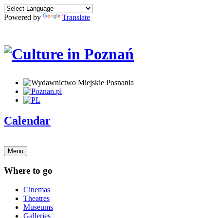
Powered by
Translate
Calendar
Menu
Where to go
Cinemas
Theatres
Museums
Galleries