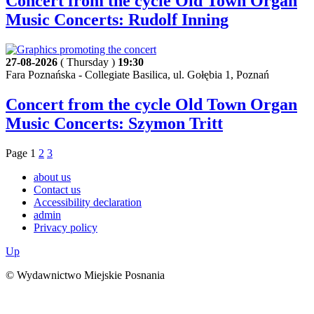
Concert from the cycle Old Town Organ
Music Concerts: Rudolf Inning
27-08-2026
( Thursday )
19:30
Fara Poznańska - Collegiate Basilica, ul. Gołębia 1, Poznań
Concert from the cycle Old Town Organ
Music Concerts: Szymon Tritt
Page
1
2
3
about us
Contact us
Accessibility declaration
admin
Privacy policy
Up
© Wydawnictwo Miejskie Posnania