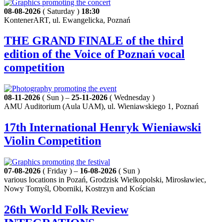
08-08-2026
( Saturday )
18:30
KontenerART, ul. Ewangelicka, Poznań
THE GRAND FINALE of the third
edition of the Voice of Poznań vocal
competition
08-11-2026
( Sun ) –
25-11-2026
( Wednesday )
AMU Auditorium (Aula UAM), ul. Wieniawskiego 1, Poznań
17th International Henryk Wieniawski
Violin Competition
07-08-2026
( Friday ) –
16-08-2026
( Sun )
various locations in Pozań, Grodzisk Wielkopolski, Mirosławiec,
Nowy Tomyśl, Oborniki, Kostrzyn and Kościan
26th World Folk Review