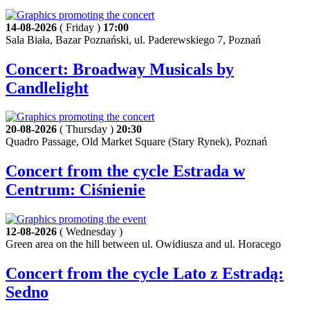
14-08-2026
( Friday )
17:00
Sala Biała, Bazar Poznański, ul. Paderewskiego 7, Poznań
Concert: Broadway Musicals by
Candlelight
20-08-2026
( Thursday )
20:30
Quadro Passage, Old Market Square (Stary Rynek), Poznań
Concert from the cycle Estrada w
Centrum: Ciśnienie
12-08-2026
( Wednesday )
Green area on the hill between ul. Owidiusza and ul. Horacego
Concert from the cycle Lato z Estradą:
Sedno