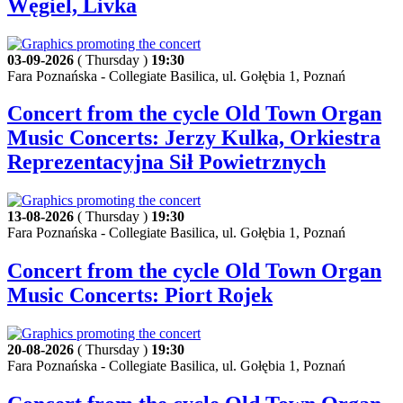
Węgiel, Livka
03-09-2026
( Thursday )
19:30
Fara Poznańska - Collegiate Basilica, ul. Gołębia 1, Poznań
Concert from the cycle Old Town Organ
Music Concerts: Jerzy Kulka, Orkiestra
Reprezentacyjna Sił Powietrznych
13-08-2026
( Thursday )
19:30
Fara Poznańska - Collegiate Basilica, ul. Gołębia 1, Poznań
Concert from the cycle Old Town Organ
Music Concerts: Piort Rojek
20-08-2026
( Thursday )
19:30
Fara Poznańska - Collegiate Basilica, ul. Gołębia 1, Poznań