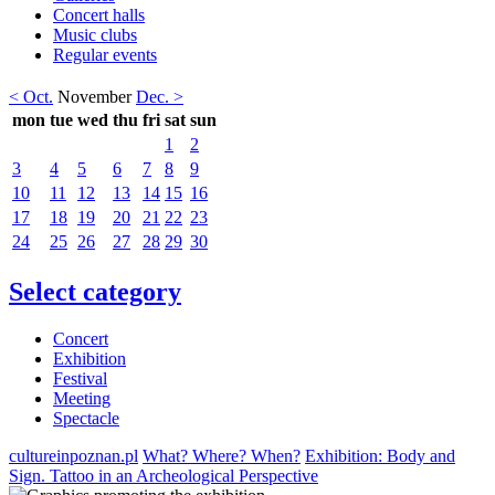
Concert halls
Music clubs
Regular events
< Oct.
November
Dec. >
mon
tue
wed
thu
fri
sat
sun
1
2
3
4
5
6
7
8
9
10
11
12
13
14
15
16
17
18
19
20
21
22
23
24
25
26
27
28
29
30
Select category
Concert
Exhibition
Festival
Meeting
Spectacle
cultureinpoznan.pl
What? Where? When?
Exhibition: Body and
Sign. Tattoo in an Archeological Perspective