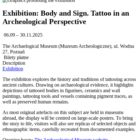
Exhibition: Body and Sign. Tattoo in an
Archeological Perspective
06.09 – 30.11.2025
The Archaelogical Museum (Muzeum Archeologiczne), ul. Wodna
27, Poznań
Bilety płatne
Description
Exhibition
The exhibition explores the history and traditions of tattooing across
ancient cultures. Drawing on archaeological evidence, it highlights
depictions of tattooed bodies in figurines, ceramics and wall
paintings, tattooing tools and vessels containing pigment traces, as
well as preserved human remains.
As most original artefacts on this subject are held in museums
abroad, the display will be centred on large-scale posters. To bring
the story to life, visitors will also see replicas of selected objects and
ethnographic items, carefully recreated from documented examples.
Opening hours:
The Archaeological Museum website