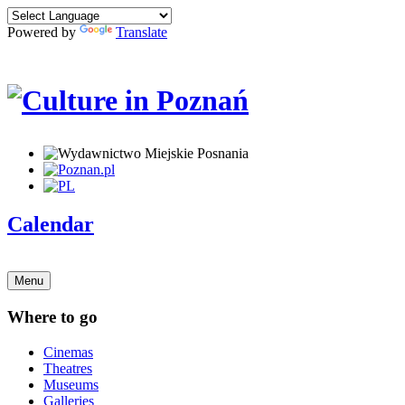
Powered by
Translate
Calendar
Menu
Where to go
Cinemas
Theatres
Museums
Galleries