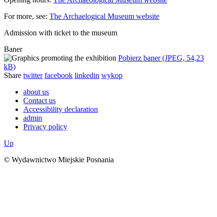
For more, see:
The Archaelogical Museum website
Admission with ticket to the museum
Baner
Pobierz baner (JPEG, 54,23
kB)
Share
twitter
facebook
linkedin
wykop
about us
Contact us
Accessibility declaration
admin
Privacy policy
Up
© Wydawnictwo Miejskie Posnania