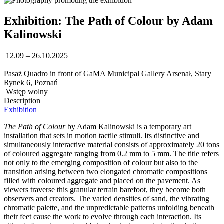
Exhibition: The Path of Colour by Adam
Kalinowski
12.09 – 26.10.2025
Pasaż Quadro in front of GaMA Municipal Gallery Arsenał, Stary
Rynek 6, Poznań
Wstęp wolny
Description
Exhibition
The Path of Colour
by Adam Kalinowski is a temporary art
installation that sets in motion tactile stimuli. Its distinctive and
simultaneously interactive material consists of approximately 20 tons
of coloured aggregate ranging from 0.2 mm to 5 mm. The title refers
not only to the emerging composition of colour but also to the
transition arising between two elongated chromatic compositions
filled with coloured aggregate and placed on the pavement. As
viewers traverse this granular terrain barefoot, they become both
observers and creators. The varied densities of sand, the vibrating
chromatic palette, and the unpredictable patterns unfolding beneath
their feet cause the work to evolve through each interaction. Its