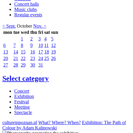
Concert halls
Music clubs
Regular events
< Sept.
October
Nov. >
mon
tue
wed
thu
fri
sat
sun
1
2
3
4
5
6
7
8
9
10
11
12
13
14
15
16
17
18
19
20
21
22
23
24
25
26
27
28
29
30
31
Select category
Concert
Exhibition
Festival
Meeting
Spectacle
cultureinpoznan.pl
What? Where? When?
Exhibition: The Path of
Colour by Adam Kalinowski