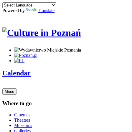
Powered by
Translate
Calendar
Menu
Where to go
Cinemas
Theatres
Museums
Galleries