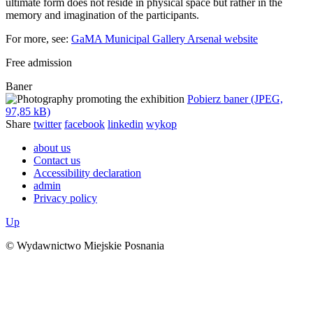
ultimate form does not reside in physical space but rather in the
memory and imagination of the participants.
For more, see:
GaMA Municipal Gallery Arsenał website
Free admission
Baner
Pobierz baner (JPEG,
97,85 kB)
Share
twitter
facebook
linkedin
wykop
about us
Contact us
Accessibility declaration
admin
Privacy policy
Up
© Wydawnictwo Miejskie Posnania