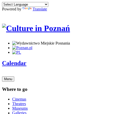
Powered by
Translate
Calendar
Menu
Where to go
Cinemas
Theatres
Museums
Galleries