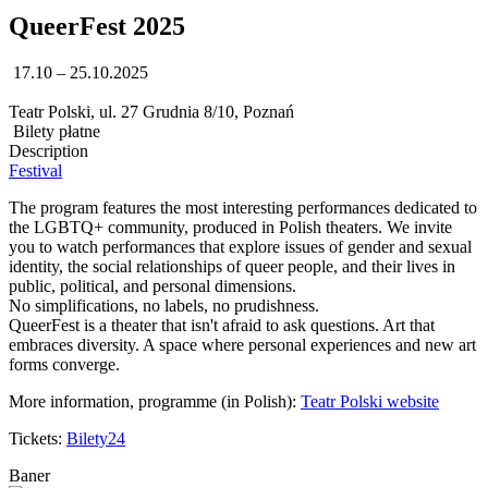
QueerFest 2025
17.10 – 25.10.2025
Teatr Polski, ul. 27 Grudnia 8/10, Poznań
Bilety płatne
Description
Festival
The program features the most interesting performances dedicated to
the LGBTQ+ community, produced in Polish theaters. We invite
you to watch performances that explore issues of gender and sexual
identity, the social relationships of queer people, and their lives in
public, political, and personal dimensions.
No simplifications, no labels, no prudishness.
QueerFest is a theater that isn't afraid to ask questions. Art that
embraces diversity. A space where personal experiences and new art
forms converge.
More information, programme (in Polish):
Teatr Polski website
Tickets:
Bilety24
Baner