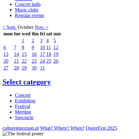
Concert halls
Music clubs
Regular events
< Sept.
October
Nov. >
mon
tue
wed
thu
fri
sat
sun
1
2
3
4
5
6
7
8
9
10
11
12
13
14
15
16
17
18
19
20
21
22
23
24
25
26
27
28
29
30
31
Select category
Concert
Exhibition
Festival
Meeting
Spectacle
cultureinpoznan.pl
What? Where? When?
QueerFest 2025