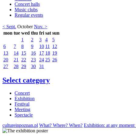
Concert halls
Music clubs
Regular events
< Sept.
October
Nov. >
mon
tue
wed
thu
fri
sat
sun
1
2
3
4
5
6
7
8
9
10
11
12
13
14
15
16
17
18
19
20
21
22
23
24
25
26
27
28
29
30
31
Select category
Concert
Exhibition
Festival
Meeting
Spectacle
cultureinpoznan.pl
What? Where? When?
Exhibition: at any moment 