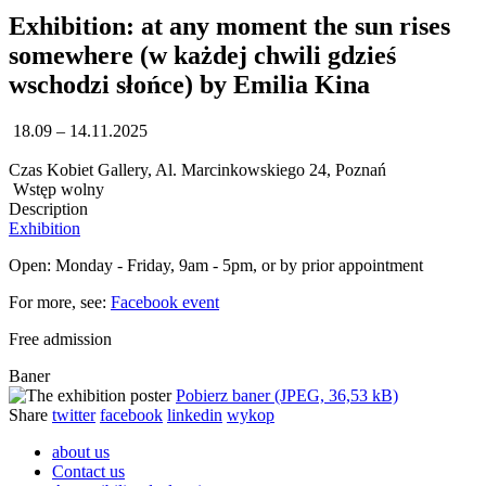
Exhibition: at any moment the sun rises
somewhere (w każdej chwili gdzieś
wschodzi słońce) by Emilia Kina
18.09 – 14.11.2025
Czas Kobiet Gallery, Al. Marcinkowskiego 24, Poznań
Wstęp wolny
Description
Exhibition
Open: Monday - Friday, 9am - 5pm, or by prior appointment
For more, see:
Facebook event
Free admission
Baner
Pobierz baner (JPEG, 36,53 kB)
Share
twitter
facebook
linkedin
wykop
about us
Contact us