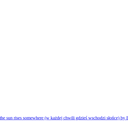
the sun rises somewhere (w każdej chwili gdzieś wschodzi słońce) by 