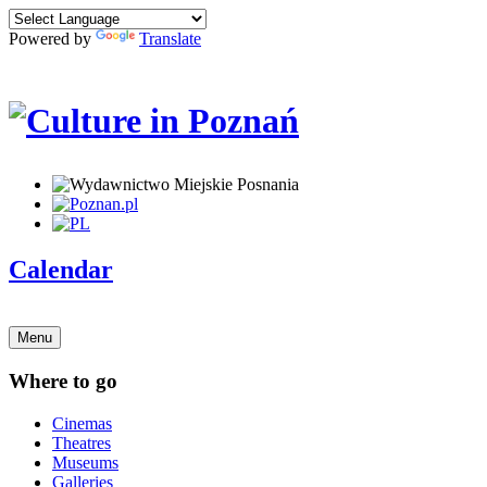
Powered by
Translate
Calendar
Menu
Where to go
Cinemas
Theatres
Museums
Galleries