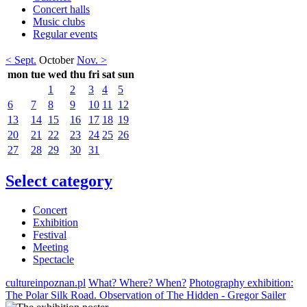
Concert halls
Music clubs
Regular events
< Sept.
October
Nov. >
mon
tue
wed
thu
fri
sat
sun
1
2
3
4
5
6
7
8
9
10
11
12
13
14
15
16
17
18
19
20
21
22
23
24
25
26
27
28
29
30
31
Select category
Concert
Exhibition
Festival
Meeting
Spectacle
cultureinpoznan.pl
What? Where? When?
Photography exhibition:
The Polar Silk Road. Observation of The Hidden - Gregor Sailer