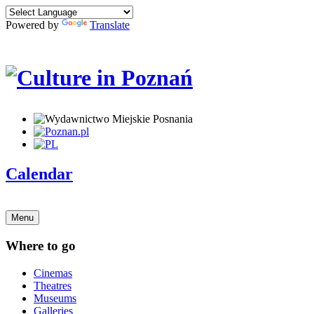
Powered by
Translate
Calendar
Menu
Where to go
Cinemas
Theatres
Museums
Galleries