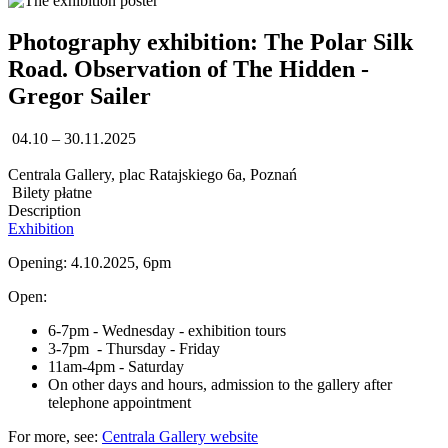
Photography exhibition: The Polar Silk
Road. Observation of The Hidden -
Gregor Sailer
04.10 – 30.11.2025
Centrala Gallery, plac Ratajskiego 6a, Poznań
Bilety płatne
Description
Exhibition
Opening: 4.10.2025, 6pm
Open:
6-7pm - Wednesday - exhibition tours
3-7pm - Thursday - Friday
11am-4pm - Saturday
On other days and hours, admission to the gallery after
telephone appointment
For more, see:
Centrala Gallery website