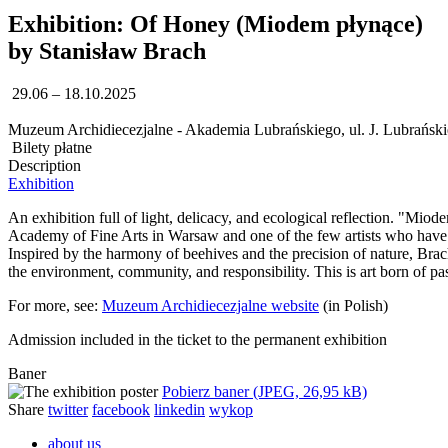
Exhibition: Of Honey (Miodem płynące)
by Stanisław Brach
29.06 – 18.10.2025
Muzeum Archidiecezjalne - Akademia Lubrańskiego, ul. J. Lubrańsk
Bilety płatne
Description
Exhibition
An exhibition full of light, delicacy, and ecological reflection. "Miod
Academy of Fine Arts in Warsaw and one of the few artists who have 
Inspired by the harmony of beehives and the precision of nature, Brach
the environment, community, and responsibility. This is art born of pa
For more, see:
Muzeum Archidiecezjalne website
(in Polish)
Admission included in the ticket to the permanent exhibition
Baner
Pobierz baner (JPEG, 26,95 kB)
Share
twitter
facebook
linkedin
wykop
about us