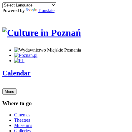
Powered by
Translate
Calendar
Menu
Where to go
Cinemas
Theatres
Museums
Galleries