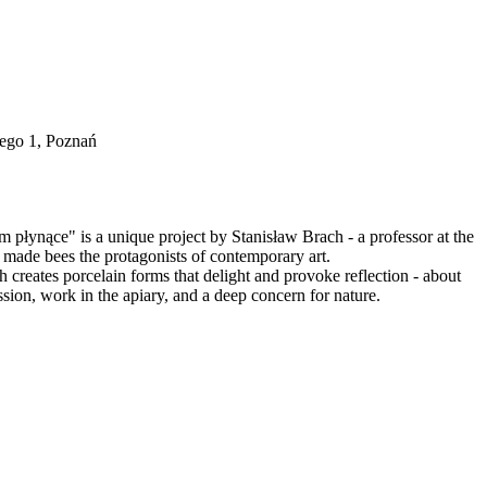
iego 1, Poznań
em płynące" is a unique project by Stanisław Brach - a professor at the
made bees the protagonists of contemporary art.
 creates porcelain forms that delight and provoke reflection - about
ssion, work in the apiary, and a deep concern for nature.