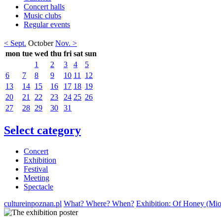
Concert halls
Music clubs
Regular events
< Sept.
October
Nov. >
mon
tue
wed
thu
fri
sat
sun
1
2
3
4
5
6
7
8
9
10
11
12
13
14
15
16
17
18
19
20
21
22
23
24
25
26
27
28
29
30
31
Select category
Concert
Exhibition
Festival
Meeting
Spectacle
cultureinpoznan.pl
What? Where? When?
Exhibition: Of Honey (Mio