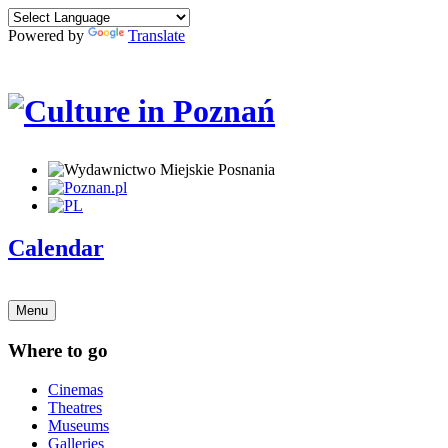
Powered by
Translate
Calendar
Menu
Where to go
Cinemas
Theatres
Museums
Galleries