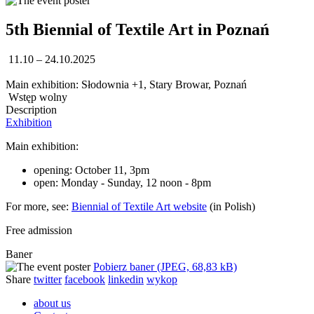
5th Biennial of Textile Art in Poznań
11.10 – 24.10.2025
Main exhibition: Słodownia +1, Stary Browar, Poznań
Wstęp wolny
Description
Exhibition
Main exhibition:
opening: October 11, 3pm
open: Monday - Sunday, 12 noon - 8pm
For more, see:
Biennial of Textile Art website
(in Polish)
Free admission
Baner
Pobierz baner (JPEG, 68,83 kB)
Share
twitter
facebook
linkedin
wykop
about us