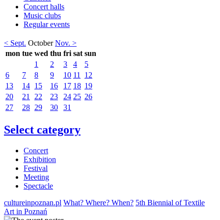
Concert halls
Music clubs
Regular events
< Sept.
October
Nov. >
mon
tue
wed
thu
fri
sat
sun
1
2
3
4
5
6
7
8
9
10
11
12
13
14
15
16
17
18
19
20
21
22
23
24
25
26
27
28
29
30
31
Select category
Concert
Exhibition
Festival
Meeting
Spectacle
cultureinpoznan.pl
What? Where? When?
5th Biennial of Textile
Art in Poznań