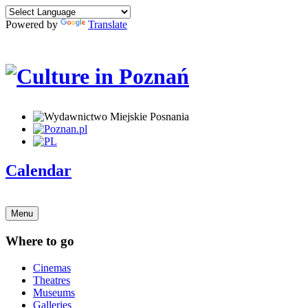
Powered by
Translate
Calendar
Menu
Where to go
Cinemas
Theatres
Museums
Galleries