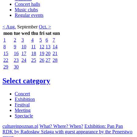
Concert halls
Music clubs
Regular events
< Aug.
September
Oct. >
mon
tue
wed
thu
fri
sat
sun
1
2
3
4
5
6
7
8
9
10
11
12
13
14
15
16
17
18
19
20
21
22
23
24
25
26
27
28
29
30
Select category
Concert
Exhibition
Festival
Meeting
Spectacle
cultureinpoznan.pl
What? Where? When?
Exhibition: Pan Pan
RDK by Radosław Szlaga with guest appearance by the Penerstwo