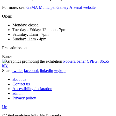
For more, see:
GaMA Municipal Gallery Arsenał website
Open:
Monday: closed
Tuesday - Friday: 12 noon - 7pm
Saturday: 11am - 7pm
Sunday: 11am - 4pm
Free admission
Baner
Pobierz baner (JPEG, 86,55
kB)
Share
twitter
facebook
linkedin
wykop
about us
Contact us
Accessibility declaration
admin
Privacy policy
Up
© Wydawnictwo Miejskie Posnania