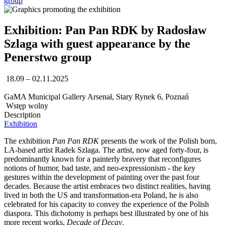
group
Exhibition: Pan Pan RDK by Radosław
Szlaga with guest appearance by the
Penerstwo group
18.09 – 02.11.2025
GaMA Municipal Gallery Arsenał, Stary Rynek 6, Poznań
Wstęp wolny
Description
Exhibition
The exhibition
Pan Pan RDK
presents the work of the Polish born,
LA-based artist Radek Szlaga. The artist, now aged forty-four, is
predominantly known for a painterly bravery that reconfigures
notions of humor, bad taste, and neo-expressionism - the key
gestures within the development of painting over the past four
decades. Because the artist embraces two distinct realities, having
lived in both the US and transformation-era Poland, he is also
celebrated for his capacity to convey the experience of the Polish
diaspora. This dichotomy is perhaps best illustrated by one of his
more recent works,
Decade of Decay
.