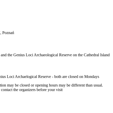
, Poznań
 and the Genius Loci Archaeological Reserve on the Cathedral Island
ius Loci Archaelogical Reserve - both are closed on Mondays
tion may be closed or opening hours may be different than usual.
ontact the organizers before your visit