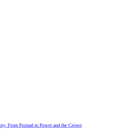
obry. From Poznań to Power and the Crown