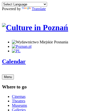
Powered by
Translate
Calendar
Menu
Where to go
Cinemas
Theatres
Museums
Galleries