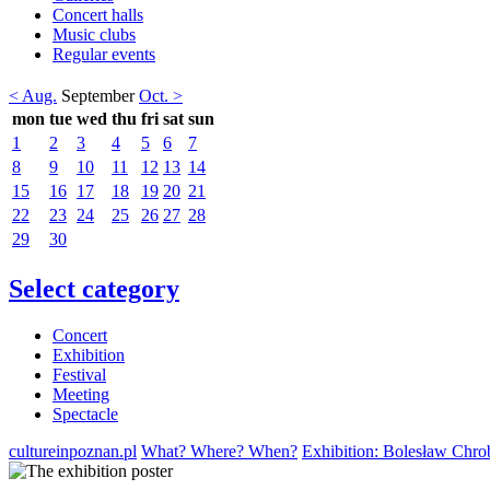
Concert halls
Music clubs
Regular events
< Aug.
September
Oct. >
mon
tue
wed
thu
fri
sat
sun
1
2
3
4
5
6
7
8
9
10
11
12
13
14
15
16
17
18
19
20
21
22
23
24
25
26
27
28
29
30
Select category
Concert
Exhibition
Festival
Meeting
Spectacle
cultureinpoznan.pl
What? Where? When?
Exhibition: Bolesław Chr