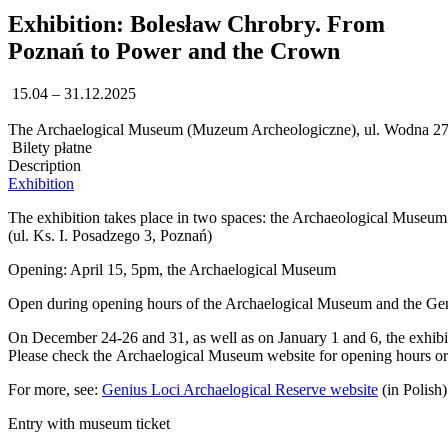
Exhibition: Bolesław Chrobry. From
Poznań to Power and the Crown
15.04 – 31.12.2025
The Archaelogical Museum (Muzeum Archeologiczne), ul. Wodna 27
Bilety płatne
Description
Exhibition
The exhibition takes place in two spaces: the Archaeological Museum
(ul. Ks. I. Posadzego 3, Poznań)
Opening: April 15, 5pm, the Archaelogical Museum
Open during opening hours of the Archaelogical Museum and the Gen
On December 24-26 and 31, as well as on January 1 and 6, the exhibi
Please check the Archaelogical Museum website for opening hours or c
For more, see:
Genius Loci Archaelogical Reserve website
(in Polish)
Entry with museum ticket