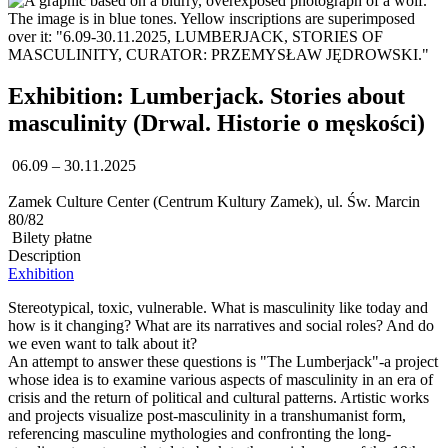
Exhibition: Lumberjack. Stories about
masculinity (Drwal. Historie o męskości)
06.09 – 30.11.2025
Zamek Culture Center (Centrum Kultury Zamek), ul. Św. Marcin
80/82
Bilety płatne
Description
Exhibition
Stereotypical, toxic, vulnerable. What is masculinity like today and
how is it changing? What are its narratives and social roles? And do
we even want to talk about it?
An attempt to answer these questions is "The Lumberjack"-a project
whose idea is to examine various aspects of masculinity in an era of
crisis and the return of political and cultural patterns. Artistic works
and projects visualize post-masculinity in a transhumanist form,
referencing masculine mythologies and confronting the long-