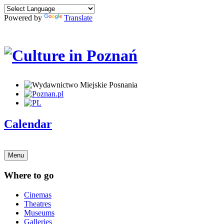
Powered by
Translate
Calendar
Menu
Where to go
Cinemas
Theatres
Museums
Galleries