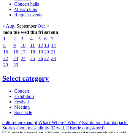
Concert halls
Music clubs
Regular events
< Aug.
September
Oct. >
mon
tue
wed
thu
fri
sat
sun
1
2
3
4
5
6
7
8
9
10
11
12
13
14
15
16
17
18
19
20
21
22
23
24
25
26
27
28
29
30
Select category
Concert
Exhibition
Festival
Meeting
Spectacle
cultureinpoznan.pl
What? Where? When?
Exhibition: Lumberjack.
Stories about masculinity (Drwal. Historie o męskości)