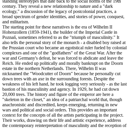
standing stereotypes that date back to the social norms of the 19th
century. They reveal a new relationship to nature and a "dark
ecology," a discussion of the legacy of postcolonial practices, a
broad spectrum of gender identities, and stories of power, conquest,
and militarism.
The starting point for these narratives is the era of Wilhelm II
Hohenzollern (1859-1941), the builder of the Imperial Castle in
Poznań, sometimes referred to as the "triumph of masculinity." It
also tells the personal story of the monarch - a disabled boy raised at
the Prussian court who became an egotistical ruler fueled by colonial
complexes and one of the "godfathers" of the Great War. After the
war and Germany's defeat, he was forced to abdicate and leave the
Reich. He ended up politically and morally bankrupt on the Doorn
estate in the northern Netherlands. There, Wilhelm II was
nicknamed the "Woodcutter of Doorn" because he personally cut
down trees with an axe in the surrounding forests. Despite the
weakness of his left hand, he took logging very seriously - as the last
bastion of his masculinity and agency. In 1929, he had cut down
20,000 trees. The history and figure of the emperor are here a
"skeleton in the closet," an idea of ​​a patriarchal world that, though
anachronistic and discredited, keeps emerging, returning in new
wars and political and social orders. This provides an important
context for the concepts of all the artists participating in the project.
Their works, drawing on their life and artistic experience, address
the contemporary reinterpretation of masculinity and the reception of