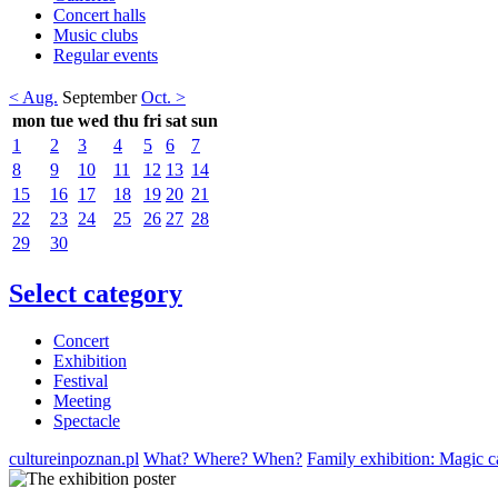
Concert halls
Music clubs
Regular events
< Aug.
September
Oct. >
mon
tue
wed
thu
fri
sat
sun
1
2
3
4
5
6
7
8
9
10
11
12
13
14
15
16
17
18
19
20
21
22
23
24
25
26
27
28
29
30
Select category
Concert
Exhibition
Festival
Meeting
Spectacle
cultureinpoznan.pl
What? Where? When?
Family exhibition: Magic ca