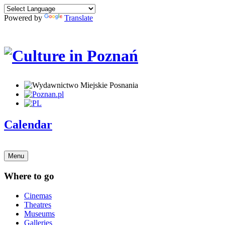
Powered by
Translate
Calendar
Menu
Where to go
Cinemas
Theatres
Museums
Galleries