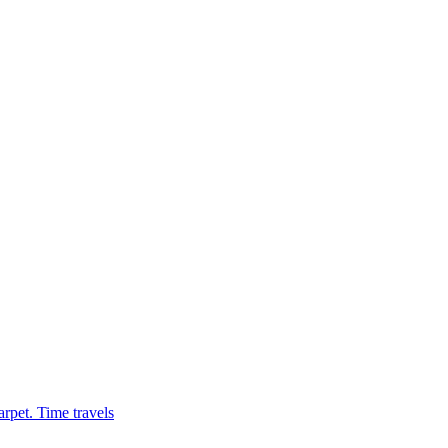
rpet. Time travels