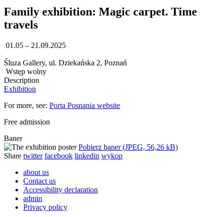
Family exhibition: Magic carpet. Time
travels
01.05 – 21.09.2025
Śluza Gallery, ul. Dziekańska 2, Poznań
Wstęp wolny
Description
Exhibition
For more, see:
Porta Posnania website
Free admission
Baner
Pobierz baner (JPEG, 56,26 kB)
Share
twitter
facebook
linkedin
wykop
about us
Contact us
Accessibility declaration
admin
Privacy policy