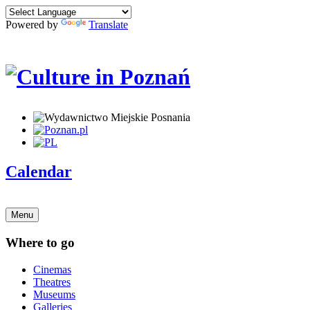
Powered by
Translate
Calendar
Menu
Where to go
Cinemas
Theatres
Museums
Galleries