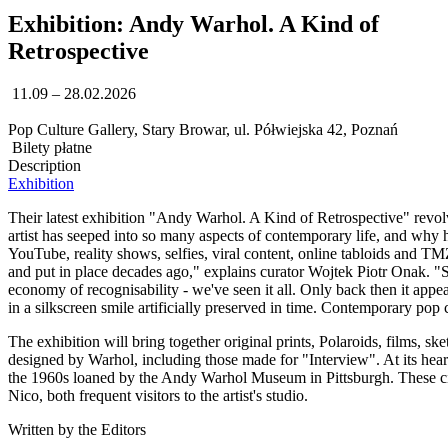
Exhibition: Andy Warhol. A Kind of
Retrospective
11.09 – 28.02.2026
Pop Culture Gallery, Stary Browar, ul. Półwiejska 42, Poznań
Bilety płatne
Description
Exhibition
Their latest exhibition "Andy Warhol. A Kind of Retrospective" revol
artist has seeped into so many aspects of contemporary life, and why 
YouTube, reality shows, selfies, viral content, online tabloids and T
and put in place decades ago," explains curator Wojtek Piotr Onak. "Seri
economy of recognisability - we've seen it all. Only back then it appea
in a silkscreen smile artificially preserved in time. Contemporary pop c
The exhibition will bring together original prints, Polaroids, films, 
designed by Warhol, including those made for "Interview". At its heart 
the 1960s loaned by the Andy Warhol Museum in Pittsburgh. These cine
Nico, both frequent visitors to the artist's studio.
Written by the Editors