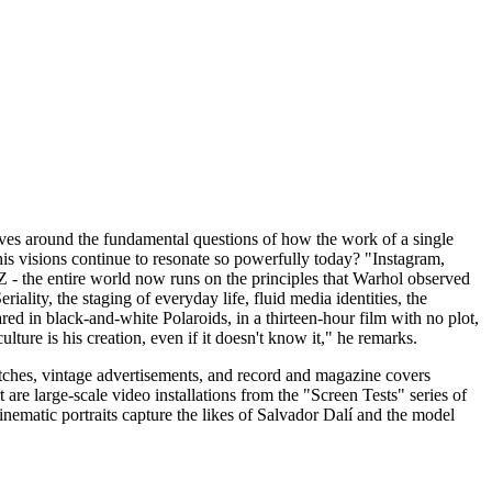
ves around the fundamental questions of how the work of a single
his visions continue to resonate so powerfully today? "Instagram,
MZ - the entire world now runs on the principles that Warhol observed
ality, the staging of everyday life, fluid media identities, the
red in black-and-white Polaroids, in a thirteen-hour film with no plot,
ulture is his creation, even if it doesn't know it," he remarks.
sketches, vintage advertisements, and record and magazine covers
are large-scale video installations from the "Screen Tests" series of
matic portraits capture the likes of Salvador Dalí and the model