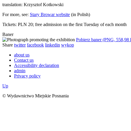
translation: Krzysztof Kotkowski
For more, see:
Stary Browar website
(in Polish)
Tickets: PLN 20; free admission on the first Tuesday of each month
Baner
Pobierz baner (PNG, 558,98
Share
twitter
facebook
linkedin
wykop
about us
Contact us
Accessibility declaration
admin
Privacy policy
Up
© Wydawnictwo Miejskie Posnania