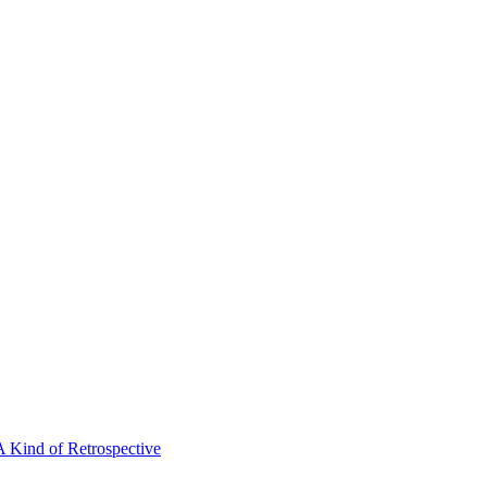
A Kind of Retrospective