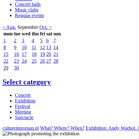
Concert halls
Music clubs
Regular events
< Aug.
September
Oct. >
mon
tue
wed
thu
fri
sat
sun
1
2
3
4
5
6
7
8
9
10
11
12
13
14
15
16
17
18
19
20
21
22
23
24
25
26
27
28
29
30
Select category
Concert
Exhibition
Festival
Meeting
Spectacle
cultureinpoznan.pl
What? Where? When?
Exhibition: Andy Warhol. 