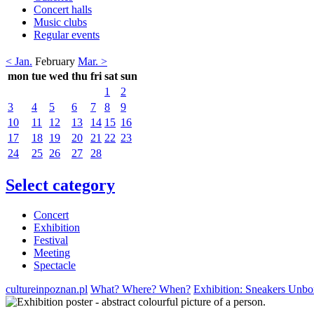
Concert halls
Music clubs
Regular events
< Jan.
February
Mar. >
mon
tue
wed
thu
fri
sat
sun
1
2
3
4
5
6
7
8
9
10
11
12
13
14
15
16
17
18
19
20
21
22
23
24
25
26
27
28
Select category
Concert
Exhibition
Festival
Meeting
Spectacle
cultureinpoznan.pl
What? Where? When?
Exhibition: Sneakers Unbox