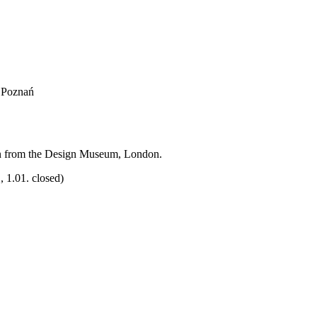
, Poznań
on from the Design Museum, London.
 1.01. closed)