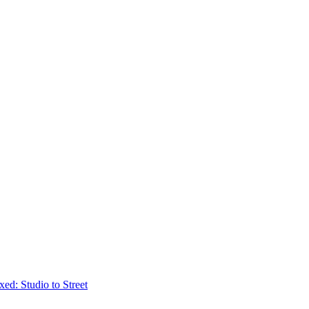
ed: Studio to Street