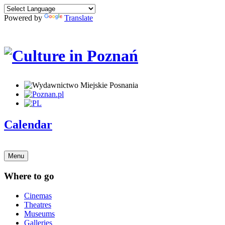
Powered by
Translate
Calendar
Menu
Where to go
Cinemas
Theatres
Museums
Galleries