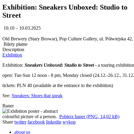
Exhibition: Sneakers Unboxed: Studio to
Street
10.10 – 10.03.2025
Old Brewery (Stary Browar), Pop Culture Gallery, ul. Półwiejska 42
Bilety płatne
Description
Exhibition
Exhibition:
Sneakers Unboxed: Studio to Street -
a touring exhibiti
open: Tue-Sun 12 noon - 8 pm, Monday closed (24.12.-26.12., 31.12.,
tickets: PLN 40 (available at the entrance to the exhibition)
See:
Sneakers: Shoes that speak
Baner
Pobierz baner (PNG, 14,02 kB)
Share
twitter
facebook
linkedin
wykop
about us