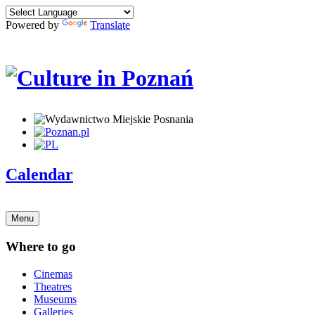
Powered by
Translate
Calendar
Menu
Where to go
Cinemas
Theatres
Museums
Galleries