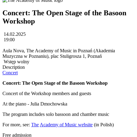
Concert: The Open Stage of the Basoon
Workshop
14.02.2025
19:00
Aula Nova, The Academy of Music in Poznań (Akademia
Muzyczna w Poznaniu), plac Stuligrosza 1, Poznań
Wstęp wolny
Description
Concert
Concert: The Open Stage of the Basoon Workshop
Concert of the Workshop members and guests
At the piano - Julia Dmochowska
The program includes solo bassoon and chamber music
For more, see:
The
Academy of Music website
(in Polish)
Free admission