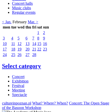
Concert halls
Music clubs
Regular events
< Jan.
February
Mar. >
mon
tue
wed
thu
fri
sat
sun
1
2
3
4
5
6
7
8
9
10
11
12
13
14
15
16
17
18
19
20
21
22
23
24
25
26
27
28
Select category
Concert
Exhibition
Festival
Meeting
Spectacle
cultureinpoznan.pl
What? Where? When?
Concert: The Open Stage
of the Basoon Workshop