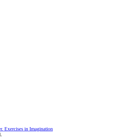
r. Exercises in Imagination