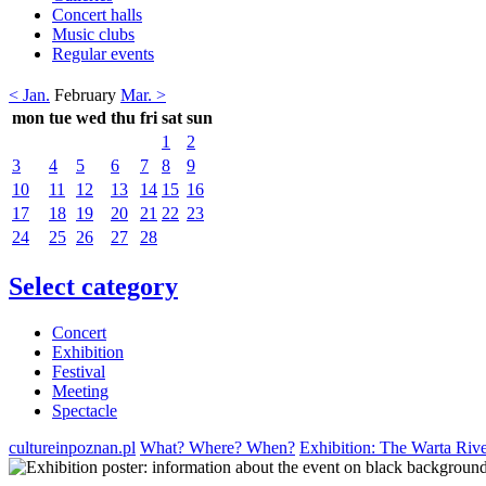
Concert halls
Music clubs
Regular events
< Jan.
February
Mar. >
mon
tue
wed
thu
fri
sat
sun
1
2
3
4
5
6
7
8
9
10
11
12
13
14
15
16
17
18
19
20
21
22
23
24
25
26
27
28
Select category
Concert
Exhibition
Festival
Meeting
Spectacle
cultureinpoznan.pl
What? Where? When?
Exhibition: The Warta Rive