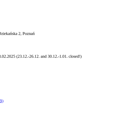
 Dziekańska 2, Poznań
.02.2025 (23.12.-26.12. and 30.12.-1.01. closed!)
B)