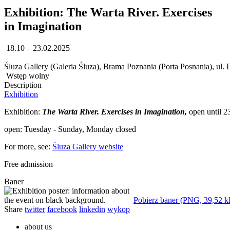
Exhibition: The Warta River. Exercises
in Imagination
18.10 – 23.02.2025
Śluza Gallery (Galeria Śluza), Brama Poznania (Porta Posnania), ul.
Wstęp wolny
Description
Exhibition
Exhibition:
The Warta River. Exercises in Imagination,
open until 23
open: Tuesday - Sunday, Monday closed
For more, see:
Śluza Gallery website
Free admission
Baner
Pobierz baner (PNG, 39,52 k
Share
twitter
facebook
linkedin
wykop
about us