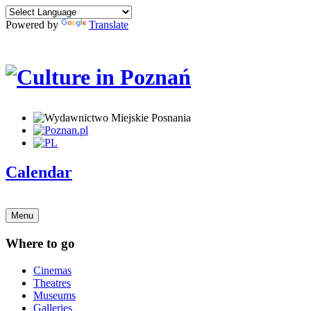
Powered by
Translate
Calendar
Menu
Where to go
Cinemas
Theatres
Museums
Galleries