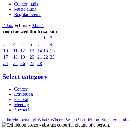
Concert halls
Music clubs
Regular events
< Jan.
February
Mar. >
mon
tue
wed
thu
fri
sat
sun
1
2
3
4
5
6
7
8
9
10
11
12
13
14
15
16
17
18
19
20
21
22
23
24
25
26
27
28
Select category
Concert
Exhibition
Festival
Meeting
Spectacle
cultureinpoznan.pl
What? Where? When?
Exhibition: Sneakers Unbox