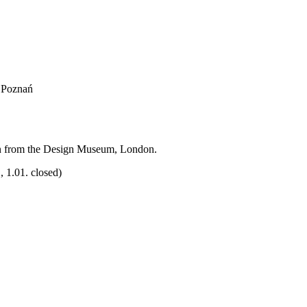
, Poznań
on from the Design Museum, London.
 1.01. closed)