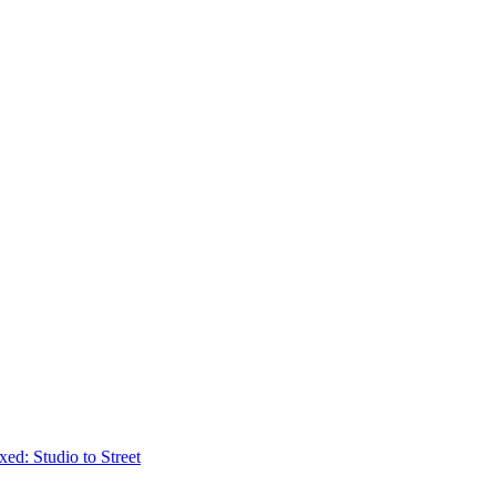
ed: Studio to Street