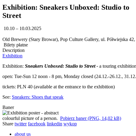
Exhibition: Sneakers Unboxed: Studio to
Street
10.10 – 10.03.2025
Old Brewery (Stary Browar), Pop Culture Gallery, ul. Półwiejska 42
Bilety płatne
Description
Exhibition
Exhibition:
Sneakers Unboxed: Studio to Street -
a touring exhibiti
open: Tue-Sun 12 noon - 8 pm, Monday closed (24.12.-26.12., 31.12.,
tickets: PLN 40 (available at the entrance to the exhibition)
See:
Sneakers: Shoes that speak
Baner
Pobierz baner (PNG, 14,02 kB)
Share
twitter
facebook
linkedin
wykop
about us