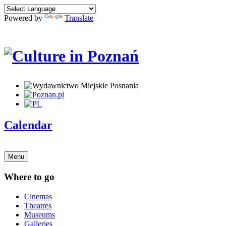
Powered by
Translate
Calendar
Menu
Where to go
Cinemas
Theatres
Museums
Galleries