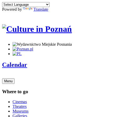
Powered by
Translate
Calendar
Menu
Where to go
Cinemas
Theatres
Museums
Galleries