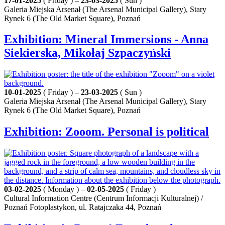
17-01-2025
( Friday ) –
23-03-2025
( Sun )
Galeria Miejska Arsenał (The Arsenal Municipal Gallery), Stary
Rynek 6 (The Old Market Square), Poznań
Exhibition: Mineral Immersions - Anna
Siekierska, Mikołaj Szpaczyński
10-01-2025
( Friday ) –
23-03-2025
( Sun )
Galeria Miejska Arsenał (The Arsenal Municipal Gallery), Stary
Rynek 6 (The Old Market Square), Poznań
Exhibition: Zooom. Personal is political
03-02-2025
( Monday ) –
02-05-2025
( Friday )
Cultural Information Centre (Centrum Informacji Kulturalnej) /
Poznań Fotoplastykon, ul. Ratajczaka 44, Poznań