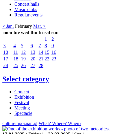
Concert halls
Music clubs
Regular events
< Jan.
February
Mar. >
mon
tue
wed
thu
fri
sat
sun
1
2
3
4
5
6
7
8
9
10
11
12
13
14
15
16
17
18
19
20
21
22
23
24
25
26
27
28
Select category
Concert
Exhibition
Festival
Meeting
Spectacle
cultureinpoznan.pl
What? Where? When?