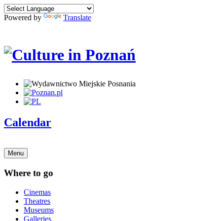
Powered by
Translate
Calendar
Menu
Where to go
Cinemas
Theatres
Museums
Galleries