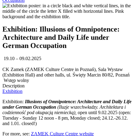
Occupation
Exhibition: Illusions of Omnipotence:
Architecture and Daily Life under
German Occupation
19.10 – 09.02.2025
CK Zamek (ZAMEK Culture Centre in Poznań), Sala Wystaw
(Exhibition Hall) and other halls, ul. Święty Marcin 80/82, Poznań
Wstęp wolny
Description
Exhibition
Exhibition:
Illusions of Omnipotence: Architecture and Daily Life
under German Occupation
(Iluzje wszechwładzy. Architektura i
codzienność pod okupacją niemiecką),
open until 9.02.2025 (open:
Tuesday - Sunday 12 noon - 8 pm, Monday closed; 24.12.-26.12.
and 1.01. closed!)
For more, see:
ZAMEK Culture Centre website