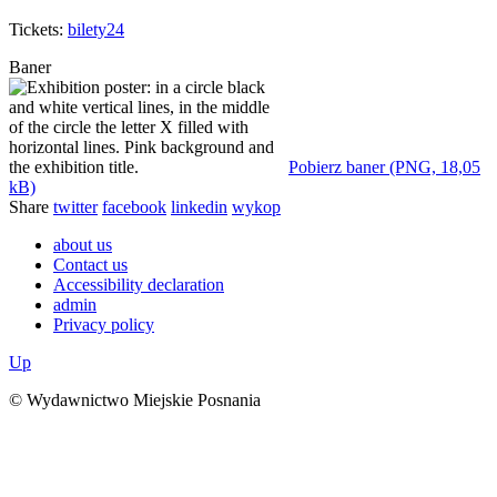
Tickets:
bilety24
Baner
Pobierz baner (PNG, 18,05
kB)
Share
twitter
facebook
linkedin
wykop
about us
Contact us
Accessibility declaration
admin
Privacy policy
Up
© Wydawnictwo Miejskie Posnania