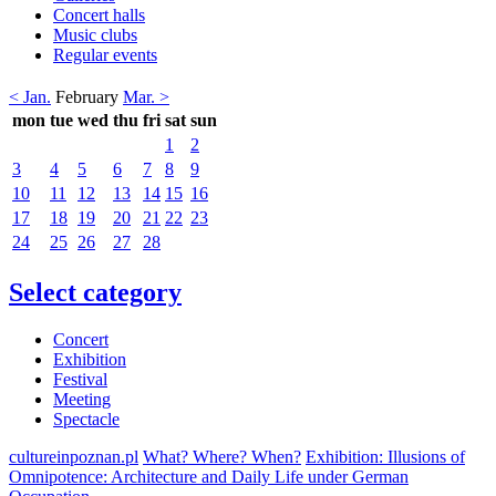
Concert halls
Music clubs
Regular events
< Jan.
February
Mar. >
mon
tue
wed
thu
fri
sat
sun
1
2
3
4
5
6
7
8
9
10
11
12
13
14
15
16
17
18
19
20
21
22
23
24
25
26
27
28
Select category
Concert
Exhibition
Festival
Meeting
Spectacle
cultureinpoznan.pl
What? Where? When?
Exhibition: Illusions of
Omnipotence: Architecture and Daily Life under German