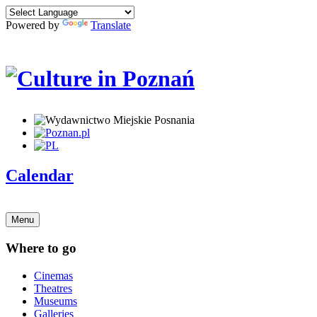
Powered by
Translate
Calendar
Menu
Where to go
Cinemas
Theatres
Museums
Galleries