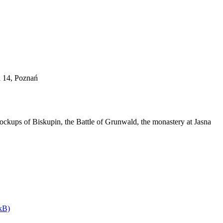
a 14, Poznań
ockups of Biskupin, the Battle of Grunwald, the monastery at Jasna
kB)