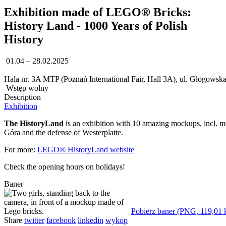
Exhibition made of LEGO® Bricks:
History Land - 1000 Years of Polish
History
01.04 – 28.02.2025
Hala nr. 3A MTP (Poznań International Fair, Hall 3A), ul. Głogowsk
Wstęp wolny
Description
Exhibition
The HistoryLand
is an exhibition with 10 amazing mockups, incl. m
Góra and the defense of Westerplatte.
For more:
LEGO® HistoryLand website
Check the opening hours on holidays!
Baner
Pobierz baner (PNG, 119,01 
Share
twitter
facebook
linkedin
wykop