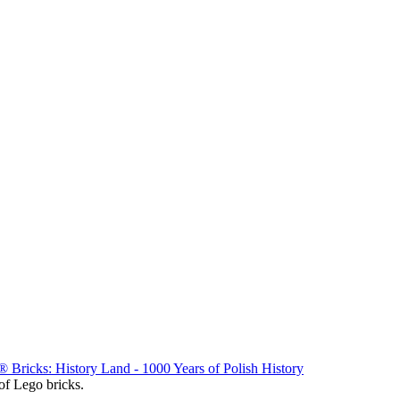
Bricks: History Land - 1000 Years of Polish History