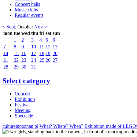
Concert halls
Music clubs
Regular events
< Sept.
October
Nov. >
mon
tue
wed
thu
fri
sat
sun
1
2
3
4
5
6
7
8
9
10
11
12
13
14
15
16
17
18
19
20
21
22
23
24
25
26
27
28
29
30
31
Select category
Concert
Exhibition
Festival
Meeting
Spectacle
cultureinpoznan.pl
What? Where? When?
Exhibition made of LEGO® 