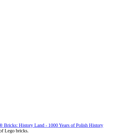
Bricks: History Land - 1000 Years of Polish History