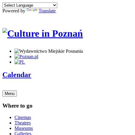
Powered by
Translate
Calendar
Menu
Where to go
Cinemas
Theatres
Museums
Galleries