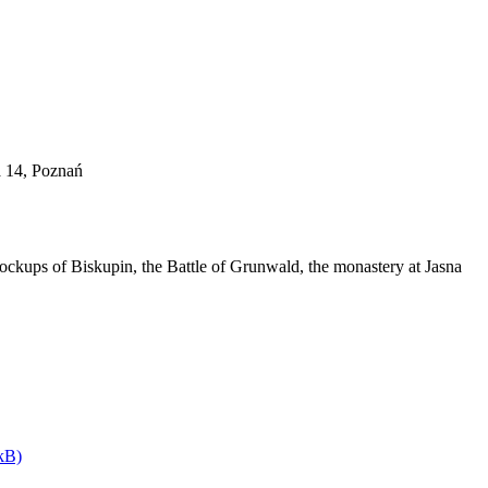
a 14, Poznań
ockups of Biskupin, the Battle of Grunwald, the monastery at Jasna
kB)