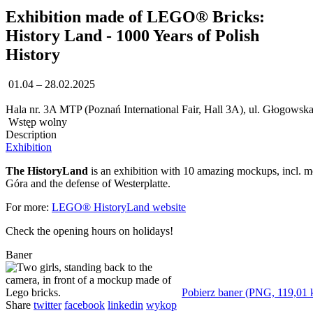
Exhibition made of LEGO® Bricks:
History Land - 1000 Years of Polish
History
01.04 – 28.02.2025
Hala nr. 3A MTP (Poznań International Fair, Hall 3A), ul. Głogowsk
Wstęp wolny
Description
Exhibition
The HistoryLand
is an exhibition with 10 amazing mockups, incl. m
Góra and the defense of Westerplatte.
For more:
LEGO® HistoryLand website
Check the opening hours on holidays!
Baner
Pobierz baner (PNG, 119,01 
Share
twitter
facebook
linkedin
wykop