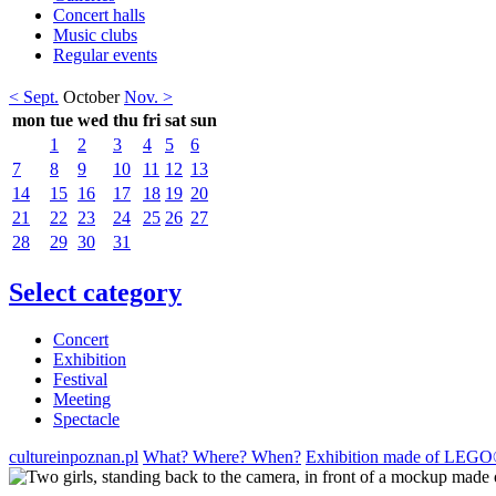
Concert halls
Music clubs
Regular events
< Sept.
October
Nov. >
mon
tue
wed
thu
fri
sat
sun
1
2
3
4
5
6
7
8
9
10
11
12
13
14
15
16
17
18
19
20
21
22
23
24
25
26
27
28
29
30
31
Select category
Concert
Exhibition
Festival
Meeting
Spectacle
cultureinpoznan.pl
What? Where? When?
Exhibition made of LEGO® 