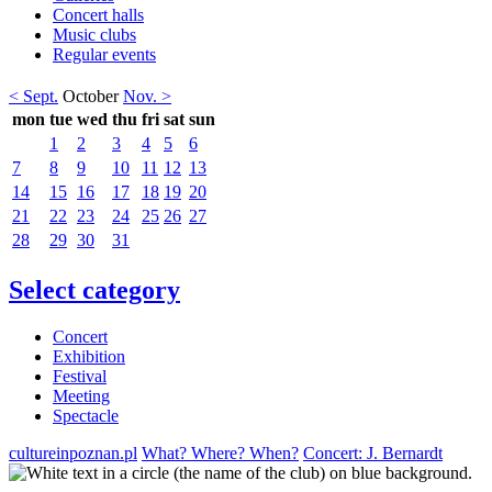
Concert halls
Music clubs
Regular events
< Sept.
October
Nov. >
mon
tue
wed
thu
fri
sat
sun
1
2
3
4
5
6
7
8
9
10
11
12
13
14
15
16
17
18
19
20
21
22
23
24
25
26
27
28
29
30
31
Select category
Concert
Exhibition
Festival
Meeting
Spectacle
cultureinpoznan.pl
What? Where? When?
Concert: J. Bernardt