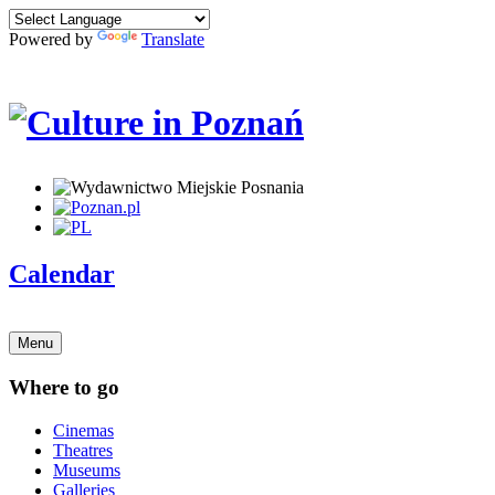
Powered by
Translate
Calendar
Menu
Where to go
Cinemas
Theatres
Museums
Galleries