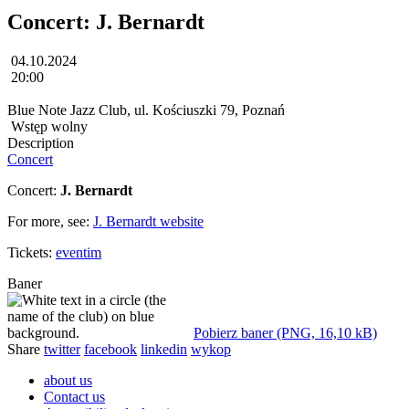
Concert: J. Bernardt
04.10.2024
20:00
Blue Note Jazz Club, ul. Kościuszki 79, Poznań
Wstęp wolny
Description
Concert
Concert:
J. Bernardt
For more, see:
J. Bernardt website
Tickets:
eventim
Baner
Pobierz baner (PNG, 16,10 kB)
Share
twitter
facebook
linkedin
wykop
about us
Contact us