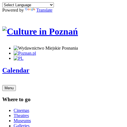
Powered by
Translate
Calendar
Menu
Where to go
Cinemas
Theatres
Museums
Galleries