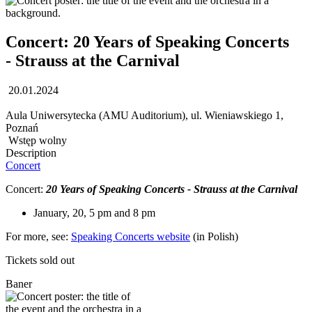
Concert: 20 Years of Speaking Concerts
- Strauss at the Carnival
20.01.2024
Aula Uniwersytecka (AMU Auditorium), ul. Wieniawskiego 1,
Poznań
Wstęp wolny
Description
Concert
Concert:
20 Years of Speaking Concerts - Strauss at the Carnival
January, 20, 5 pm and 8 pm
For more, see:
Speaking Concerts website
(in Polish)
Tickets sold out
Baner