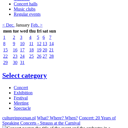
Concert halls
Music clubs
Regular events
< Dec.
January
Feb. >
mon
tue
wed
thu
fri
sat
sun
1
2
3
4
5
6
7
8
9
10
11
12
13
14
15
16
17
18
19
20
21
22
23
24
25
26
27
28
29
30
31
Select category
Concert
Exhibition
Festival
Meeting
Spectacle
cultureinpoznan.pl
What? Where? When?
Concert: 20 Years of
Speaking Concerts - Strauss at the Carnival