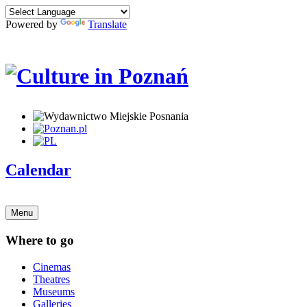
Powered by
Translate
Calendar
Menu
Where to go
Cinemas
Theatres
Museums
Galleries