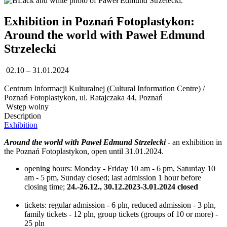
Exhibition in Poznań Fotoplastykon:
Around the world with Paweł Edmund
Strzelecki
02.10 – 31.01.2024
Centrum Informacji Kulturalnej (Cultural Information Centre) /
Poznań Fotoplastykon, ul. Ratajczaka 44, Poznań
Wstęp wolny
Description
Exhibition
Around the world with Paweł Edmund Strzelecki
- an exhibition in
the Poznań Fotoplastykon, open until 31.01.2024.
opening hours: Monday - Friday 10 am - 6 pm, Saturday 10
am - 5 pm, Sunday closed; last admission 1 hour before
closing time;
24.-26.12., 30.12.2023-3.01.2024 closed
tickets: regular admission - 6 pln, reduced admission - 3 pln,
family tickets - 12 pln, group tickets (groups of 10 or more) -
25 pln