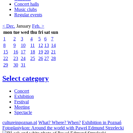
Concert halls
Music clubs
Regular events
< Dec.
January
Feb. >
mon
tue
wed
thu
fri
sat
sun
1
2
3
4
5
6
7
8
9
10
11
12
13
14
15
16
17
18
19
20
21
22
23
24
25
26
27
28
29
30
31
Select category
Concert
Exhibition
Festival
Meeting
Spectacle
cultureinpoznan.pl
What? Where? When?
Exhibition in Poznań
Fotoplastykon: Around the world with Paweł Edmund Strzelecki