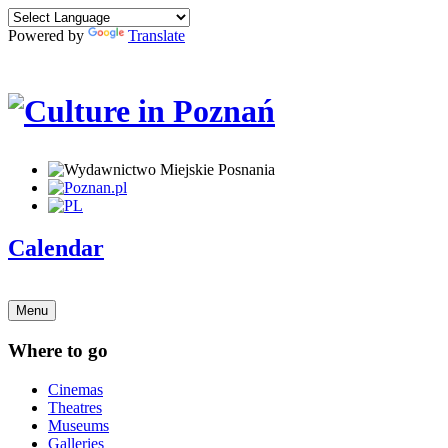
Powered by
Translate
Calendar
Menu
Where to go
Cinemas
Theatres
Museums
Galleries