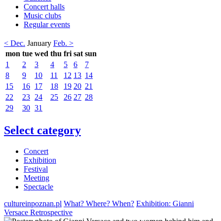
Concert halls
Music clubs
Regular events
< Dec.
January
Feb. >
mon
tue
wed
thu
fri
sat
sun
1
2
3
4
5
6
7
8
9
10
11
12
13
14
15
16
17
18
19
20
21
22
23
24
25
26
27
28
29
30
31
Select category
Concert
Exhibition
Festival
Meeting
Spectacle
cultureinpoznan.pl
What? Where? When?
Exhibition: Gianni
Versace Retrospective