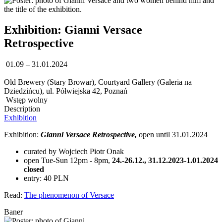
Exhibition: Gianni Versace
Retrospective
01.09 – 31.01.2024
Old Brewery (Stary Browar), Courtyard Gallery (Galeria na
Dziedzińcu), ul. Półwiejska 42, Poznań
Wstęp wolny
Description
Exhibition
Exhibition:
Gianni Versace Retrospective,
open until 31.01.2024
curated by Wojciech Piotr Onak
open Tue-Sun 12pm - 8pm,
24.-26.12., 31.12.2023-1.01.2024
closed
entry: 40 PLN
Read:
The phenomenon of Versace
Baner