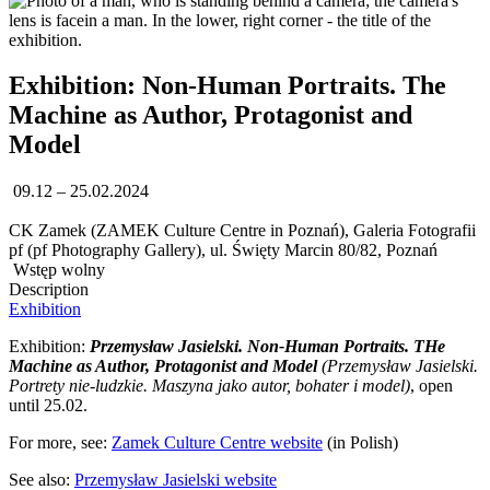
Exhibition: Non-Human Portraits. The
Machine as Author, Protagonist and
Model
09.12 – 25.02.2024
CK Zamek (ZAMEK Culture Centre in Poznań), Galeria Fotografii
pf (pf Photography Gallery), ul. Święty Marcin 80/82, Poznań
Wstęp wolny
Description
Exhibition
Exhibition:
Przemysław Jasielski. Non-Human Portraits. THe
Machine as Author, Protagonist and Model
(Przemysław Jasielski.
Portrety nie-ludzkie. Maszyna jako autor, bohater i model)
, open
until 25.02.
For more, see:
Zamek Culture Centre website
(in Polish)
See also:
Przemysław Jasielski website