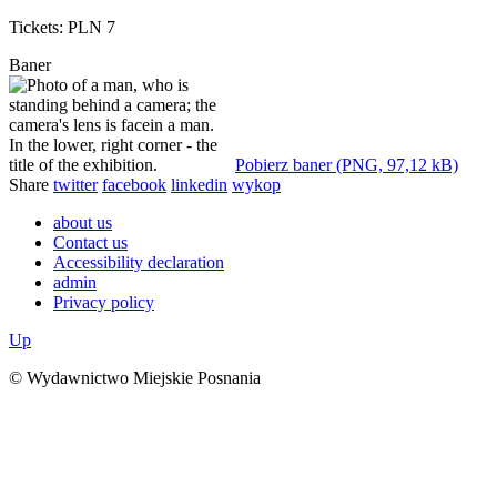
Tickets: PLN 7
Baner
Pobierz baner (PNG, 97,12 kB)
Share
twitter
facebook
linkedin
wykop
about us
Contact us
Accessibility declaration
admin
Privacy policy
Up
© Wydawnictwo Miejskie Posnania