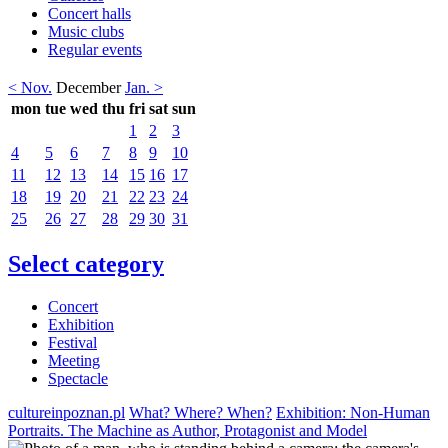
Concert halls
Music clubs
Regular events
< Nov.
December
Jan. >
mon
tue
wed
thu
fri
sat
sun
1
2
3
4
5
6
7
8
9
10
11
12
13
14
15
16
17
18
19
20
21
22
23
24
25
26
27
28
29
30
31
Select category
Concert
Exhibition
Festival
Meeting
Spectacle
cultureinpoznan.pl
What? Where? When?
Exhibition: Non-Human
Portraits. The Machine as Author, Protagonist and Model