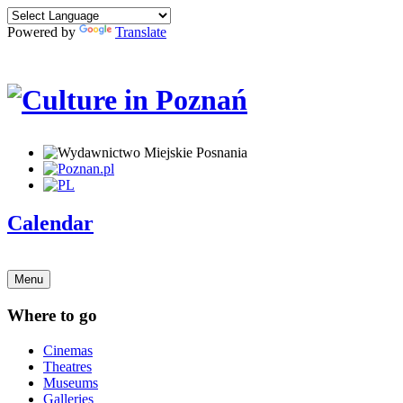
Powered by
Translate
Calendar
Menu
Where to go
Cinemas
Theatres
Museums
Galleries