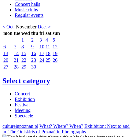
Concert halls
Music clubs
Regular events
< Oct.
November
Dec. >
mon
tue
wed
thu
fri
sat
sun
1
2
3
4
5
6
7
8
9
10
11
12
13
14
15
16
17
18
19
20
21
22
23
24
25
26
27
28
29
30
Select category
Concert
Exhibition
Festival
Meeting
Spectacle
cultureinpoznan.pl
What? Where? When?
Exhibition: Next to and
in. The Outskirts of Poznań in Photographs