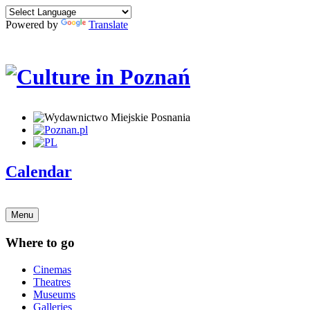
Powered by
Translate
Calendar
Menu
Where to go
Cinemas
Theatres
Museums
Galleries