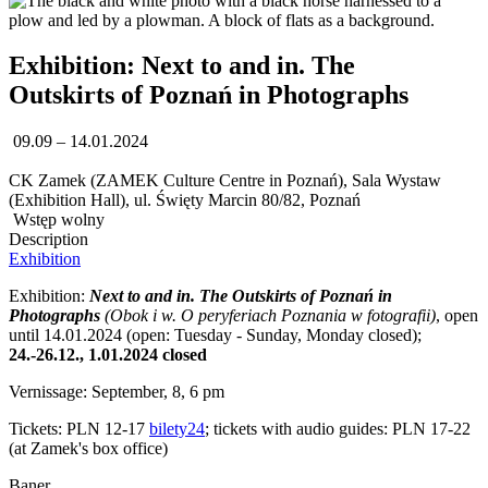
Exhibition: Next to and in. The
Outskirts of Poznań in Photographs
09.09 – 14.01.2024
CK Zamek (ZAMEK Culture Centre in Poznań), Sala Wystaw
(Exhibition Hall), ul. Święty Marcin 80/82, Poznań
Wstęp wolny
Description
Exhibition
Exhibition:
Next to and in. The Outskirts of Poznań in
Photographs
(Obok i w. O peryferiach Poznania w fotografii)
, open
until 14.01.2024 (open: Tuesday - Sunday, Monday closed);
24.-26.12., 1.01.2024 closed
Vernissage: September, 8, 6 pm
Tickets: PLN 12-17
bilety24
; tickets with audio guides: PLN 17-22
(at Zamek's box office)
Baner