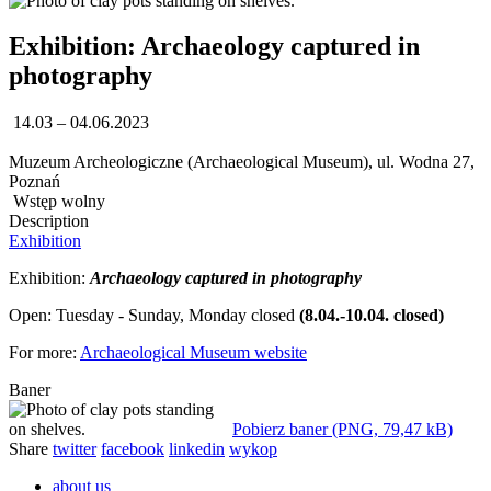
Exhibition: Archaeology captured in
photography
14.03 – 04.06.2023
Muzeum Archeologiczne (Archaeological Museum), ul. Wodna 27,
Poznań
Wstęp wolny
Description
Exhibition
Exhibition:
Archaeology captured in photography
Open: Tuesday - Sunday, Monday closed
(8.04.-10.04. closed)
For more:
Archaeological Museum website
Baner
Pobierz baner (PNG, 79,47 kB)
Share
twitter
facebook
linkedin
wykop
about us