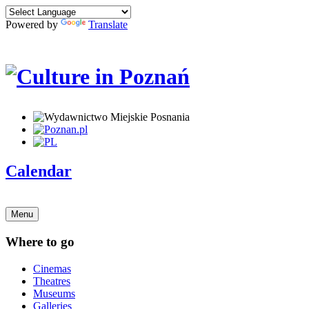
Powered by
Translate
Calendar
Menu
Where to go
Cinemas
Theatres
Museums
Galleries