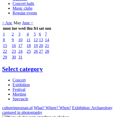
Concert halls
Music clubs
Regular events
< Apr.
May
June >
mon
tue
wed
thu
fri
sat
sun
1
2
3
4
5
6
7
8
9
10
11
12
13
14
15
16
17
18
19
20
21
22
23
24
25
26
27
28
29
30
31
Select category
Concert
Exhibition
Festival
Meeting
Spectacle
cultureinpoznan.pl
What? Where? When?
Exhibition: Archaeology
captured in photography