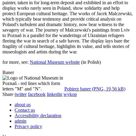
painter, taken in for long-term deposit and exhibited in an effort to
display works rarely seen in Poland, show solidarity and help
protect European cultural heritage. The works of Jacek Malczewski,
which typically bear testimony and provide critical analysis on
Poland's turbulent and dramatic history, now bear witness to the
savagery of war. The journey of Malczewski's paintings from Lviv
to Poznań is a parallel for the wanderings of Ukrainian refugees
fleeing the war in search of a safe haven. The display lays bare the
fragility of cultural heritage, highlights its value, and tells stories of
museologists and artists during the war.
for more, see:
National Museum website
(in Polish)
Baner
Pobierz baner (PNG, 19,56 kB)
Share
twitter
facebook
linkedin
wykop
about us
Contact us
Accessibility declaration
admin
Privacy policy