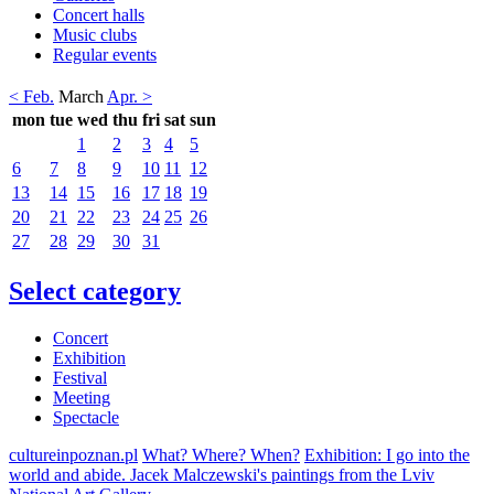
Concert halls
Music clubs
Regular events
< Feb.
March
Apr. >
mon
tue
wed
thu
fri
sat
sun
1
2
3
4
5
6
7
8
9
10
11
12
13
14
15
16
17
18
19
20
21
22
23
24
25
26
27
28
29
30
31
Select category
Concert
Exhibition
Festival
Meeting
Spectacle
cultureinpoznan.pl
What? Where? When?
Exhibition: I go into the
world and abide. Jacek Malczewski's paintings from the Lviv