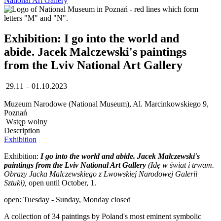
National Art Gallery
Exhibition: I go into the world and
abide. Jacek Malczewski's paintings
from the Lviv National Art Gallery
29.11 – 01.10.2023
Muzeum Narodowe (National Museum), Al. Marcinkowskiego 9,
Poznań
Wstęp wolny
Description
Exhibition
Exhibition:
I go into the world and abide. Jacek Malczewski's
paintings from the Lviv National Art Gallery
(
Idę w świat i trwam.
Obrazy Jacka Malczewskiego z Lwowskiej Narodowej Galerii
Sztuki),
open until October, 1.
open: Tuesday - Sunday, Monday closed
A collection of 34 paintings by Poland's most eminent symbolic