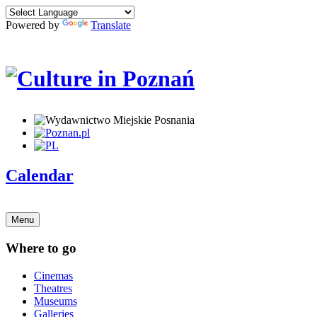
Powered by
Translate
Calendar
Menu
Where to go
Cinemas
Theatres
Museums
Galleries