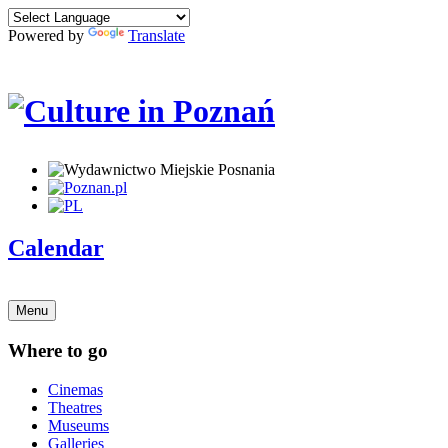
Powered by
Translate
Calendar
Menu
Where to go
Cinemas
Theatres
Museums
Galleries