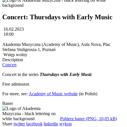
Concert: Thursdays with Early Music
16.02.2023
18:00
Akademia Muzyczna (Academy of Music), Aula Nova, Plac
Stefana Stuligrosza 1, Poznań
Wstęp wolny
Description
Concert
Concert in the series
Thursdays with Early Music
Free admission
For more, see:
Academy of Music website
(in Polish)
Baner
Pobierz baner (PNG, 10,05 kB)
Share
twitter
facebook
linkedin
wykop