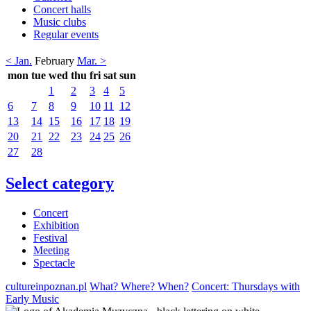
Concert halls
Music clubs
Regular events
< Jan.
February
Mar. >
mon
tue
wed
thu
fri
sat
sun
1
2
3
4
5
6
7
8
9
10
11
12
13
14
15
16
17
18
19
20
21
22
23
24
25
26
27
28
Select category
Concert
Exhibition
Festival
Meeting
Spectacle
cultureinpoznan.pl
What? Where? When?
Concert: Thursdays with
Early Music