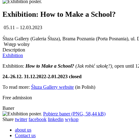
Exhibition: How to Make a School?
05.11 – 12.03.2023
Śluza Gallery (Galeria Śluza), Brama Poznania (Porta Posnania), ul.
Wstęp wolny
Description
Exhibition
Exhibition:
How to Make a School?
(Jak robić szkołę?),
open until 1
24.-26.12. 31.12.2022-2.01.2023 closed
To read more:
Śluza Gallery website
(in Polish)
Free admission
Baner
Pobierz baner (PNG, 58,44 kB)
Share
twitter
facebook
linkedin
wykop
about us
Contact us