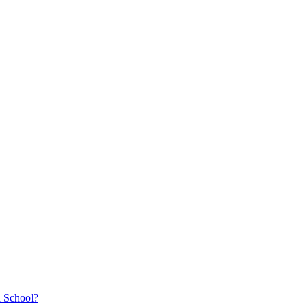
a School?