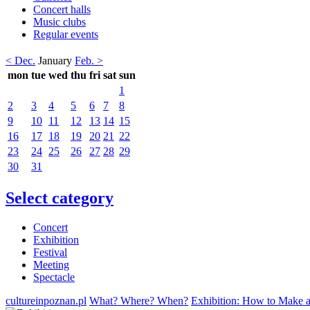
Concert halls
Music clubs
Regular events
< Dec.
January
Feb. >
mon
tue
wed
thu
fri
sat
sun
1
2
3
4
5
6
7
8
9
10
11
12
13
14
15
16
17
18
19
20
21
22
23
24
25
26
27
28
29
30
31
Select category
Concert
Exhibition
Festival
Meeting
Spectacle
cultureinpoznan.pl
What? Where? When?
Exhibition: How to Make 