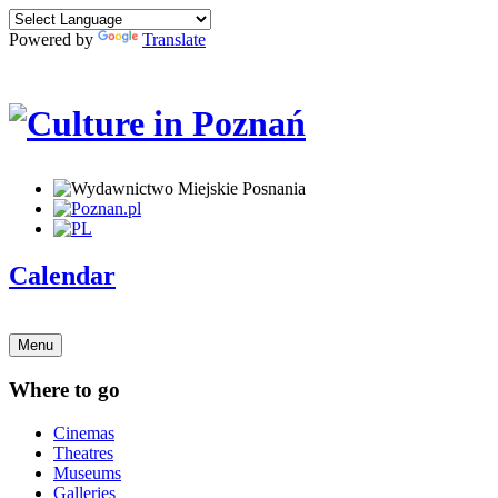
Powered by
Translate
Calendar
Menu
Where to go
Cinemas
Theatres
Museums
Galleries