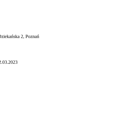
 Dziekańska 2, Poznań
2.03.2023