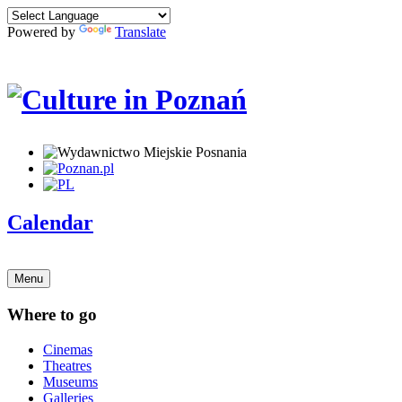
Powered by
Translate
Calendar
Menu
Where to go
Cinemas
Theatres
Museums
Galleries