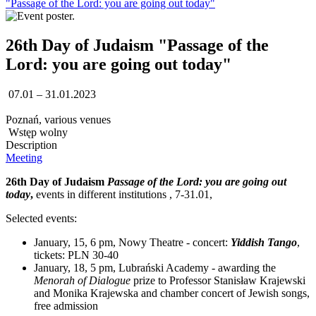
"Passage of the Lord: you are going out today"
26th Day of Judaism "Passage of the
Lord: you are going out today"
07.01 – 31.01.2023
Poznań, various venues
Wstęp wolny
Description
Meeting
26th Day of Judaism
Passage of the Lord: you are going out
today
,
events in different institutions , 7-31.01,
Selected events:
January, 15, 6 pm, Nowy Theatre - concert:
Yiddish Tango
,
tickets: PLN 30-40
January, 18, 5 pm, Lubrański Academy - awarding the
Menorah of Dialogue
prize to Professor Stanisław Krajewski
and Monika Krajewska and chamber concert of Jewish songs,
free admission