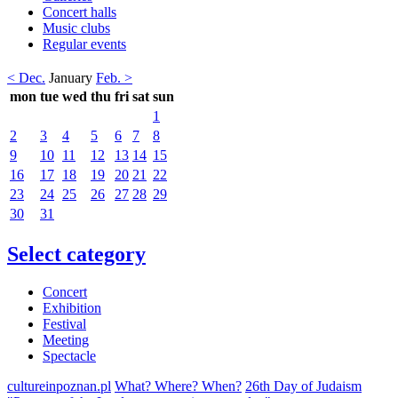
Concert halls
Music clubs
Regular events
< Dec.
January
Feb. >
mon
tue
wed
thu
fri
sat
sun
1
2
3
4
5
6
7
8
9
10
11
12
13
14
15
16
17
18
19
20
21
22
23
24
25
26
27
28
29
30
31
Select category
Concert
Exhibition
Festival
Meeting
Spectacle
cultureinpoznan.pl
What? Where? When?
26th Day of Judaism