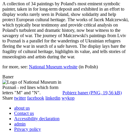
A collection of 34 paintings by Poland's most eminent symbolic
painter, taken in for long-term deposit and exhibited in an effort to
display works rarely seen in Poland, show solidarity and help
protect European cultural heritage. The works of Jacek Malczewski,
which typically bear testimony and provide critical analysis on
Poland's turbulent and dramatic history, now bear witness to the
savagery of war. The journey of Malczewski's paintings from Lviv
to Poznań is a parallel for the wanderings of Ukrainian refugees
fleeing the war in search of a safe haven. The display lays bare the
fragility of cultural heritage, highlights its value, and tells stories of
museologists and artists during the war.
for more, see:
National Museum website
(in Polish)
Baner
Pobierz baner (PNG, 19,56 kB)
Share
twitter
facebook
linkedin
wykop
about us
Contact us
Accessibility declaration
admin
Privacy policy