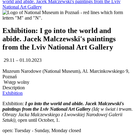
world and abide. Jacek Malczewski's paintings from the Lviv
National Art Gallery
Exhibition: I go into the world and
abide. Jacek Malczewski's paintings
from the Lviv National Art Gallery
29.11 – 01.10.2023
Muzeum Narodowe (National Museum), Al. Marcinkowskiego 9,
Poznań
Wstęp wolny
Description
Exhibition
Exhibition:
I go into the world and abide. Jacek Malczewski's
paintings from the Lviv National Art Gallery
(
Idę w świat i trwam.
Obrazy Jacka Malczewskiego z Lwowskiej Narodowej Galerii
Sztuki),
open until October, 1.
open: Tuesday - Sunday, Monday closed