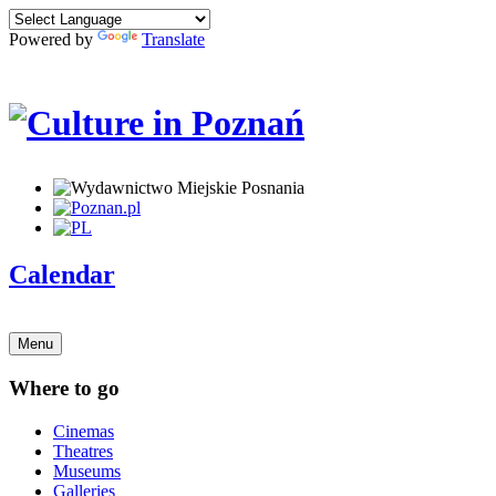
Powered by
Translate
Calendar
Menu
Where to go
Cinemas
Theatres
Museums
Galleries