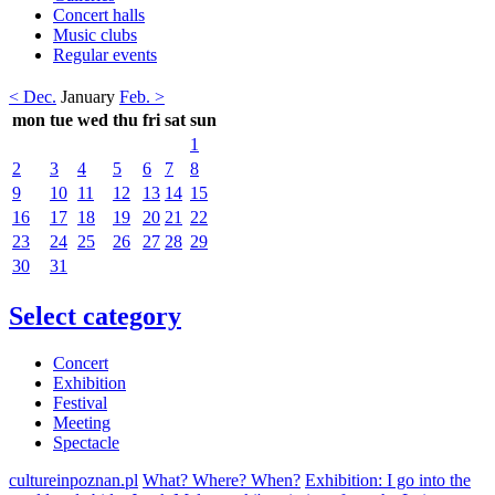
Concert halls
Music clubs
Regular events
< Dec.
January
Feb. >
mon
tue
wed
thu
fri
sat
sun
1
2
3
4
5
6
7
8
9
10
11
12
13
14
15
16
17
18
19
20
21
22
23
24
25
26
27
28
29
30
31
Select category
Concert
Exhibition
Festival
Meeting
Spectacle
cultureinpoznan.pl
What? Where? When?
Exhibition: I go into the