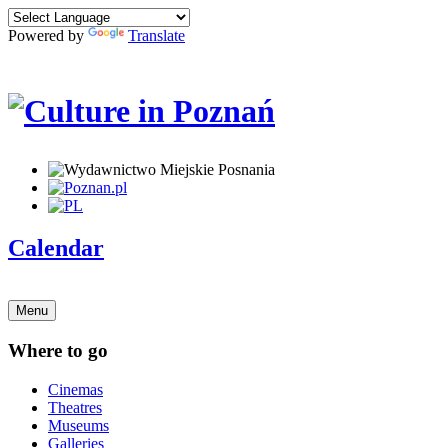
Powered by
Translate
Calendar
Menu
Where to go
Cinemas
Theatres
Museums
Galleries