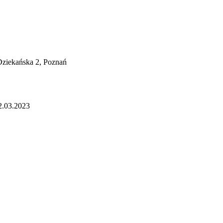
 Dziekańska 2, Poznań
2.03.2023