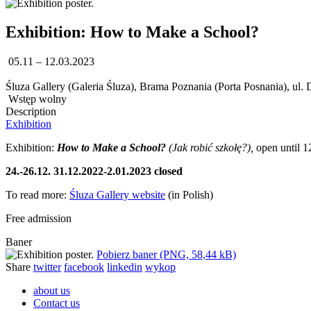
Exhibition: How to Make a School?
05.11 – 12.03.2023
Śluza Gallery (Galeria Śluza), Brama Poznania (Porta Posnania), ul.
Wstęp wolny
Description
Exhibition
Exhibition:
How to Make a School?
(Jak robić szkołę?),
open until 1
24.-26.12. 31.12.2022-2.01.2023 closed
To read more:
Śluza Gallery website
(in Polish)
Free admission
Baner
Pobierz baner (PNG, 58,44 kB)
Share
twitter
facebook
linkedin
wykop
about us
Contact us