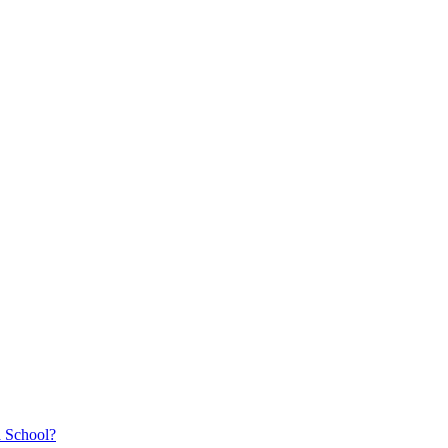
a School?