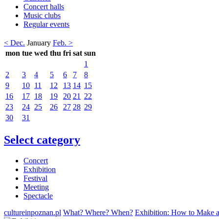
Concert halls
Music clubs
Regular events
< Dec.
January
Feb. >
mon
tue
wed
thu
fri
sat
sun
1
2
3
4
5
6
7
8
9
10
11
12
13
14
15
16
17
18
19
20
21
22
23
24
25
26
27
28
29
30
31
Select category
Concert
Exhibition
Festival
Meeting
Spectacle
cultureinpoznan.pl
What? Where? When?
Exhibition: How to Make 