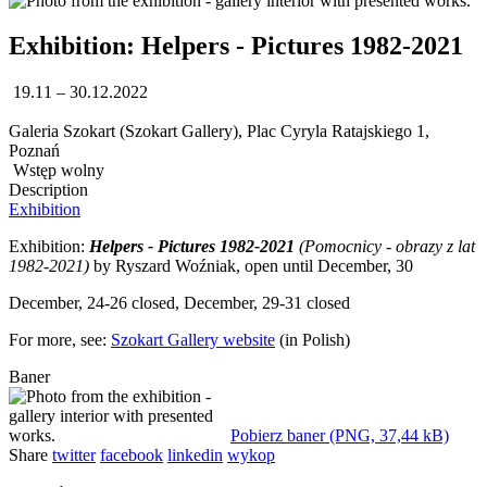
Exhibition: Helpers - Pictures 1982-2021
19.11 – 30.12.2022
Galeria Szokart (Szokart Gallery), Plac Cyryla Ratajskiego 1,
Poznań
Wstęp wolny
Description
Exhibition
Exhibition:
Helpers - Pictures 1982-2021
(Pomocnicy - obrazy z lat
1982-2021)
by Ryszard Woźniak, open until December, 30
December, 24-26 closed, December, 29-31 closed
For more, see:
Szokart Gallery website
(in Polish)
Baner
Pobierz baner (PNG, 37,44 kB)
Share
twitter
facebook
linkedin
wykop