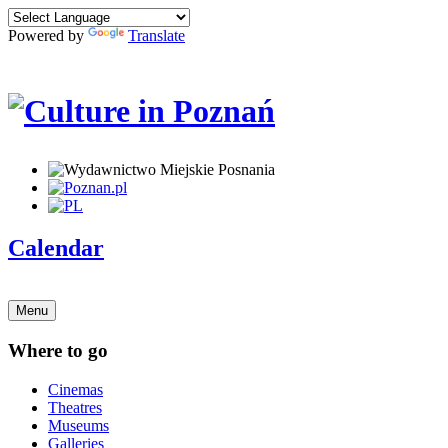
Powered by
Translate
Calendar
Menu
Where to go
Cinemas
Theatres
Museums
Galleries