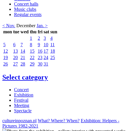
Concert halls
Music clubs
Regular events
< Nov.
December
Jan. >
mon
tue
wed
thu
fri
sat
sun
1
2
3
4
5
6
7
8
9
10
11
12
13
14
15
16
17
18
19
20
21
22
23
24
25
26
27
28
29
30
31
Select category
Concert
Exhibition
Festival
Meeting
Spectacle
cultureinpoznan.pl
What? Where? When?
Exhibition: Helpers -
Pictures 1982-2021