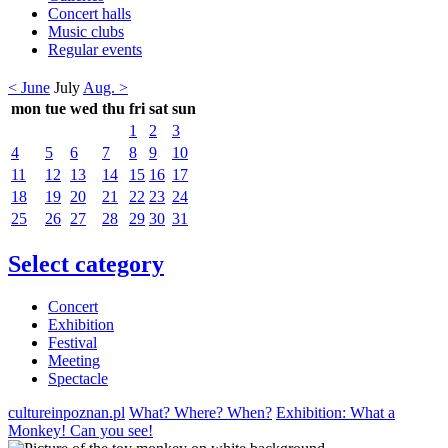
Concert halls
Music clubs
Regular events
< June
July
Aug. >
mon
tue
wed
thu
fri
sat
sun
1
2
3
4
5
6
7
8
9
10
11
12
13
14
15
16
17
18
19
20
21
22
23
24
25
26
27
28
29
30
31
Select category
Concert
Exhibition
Festival
Meeting
Spectacle
cultureinpoznan.pl
What? Where? When?
Exhibition: What a
Monkey! Can you see!