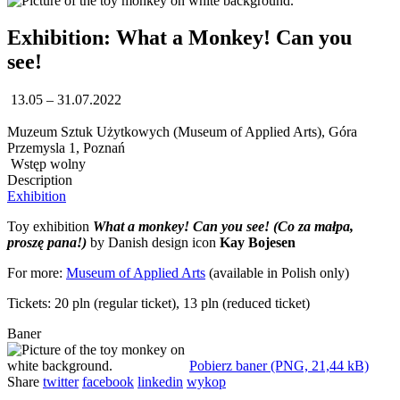
Exhibition: What a Monkey! Can you
see!
13.05 – 31.07.2022
Muzeum Sztuk Użytkowych (Museum of Applied Arts), Góra
Przemysla 1, Poznań
Wstęp wolny
Description
Exhibition
Toy exhibition
What a monkey! Can you see!
(Co za małpa,
proszę pana!)
by Danish design icon
Kay Bojesen
For more:
Museum of Applied Arts
(available in Polish only)
Tickets: 20 pln (regular ticket), 13 pln (reduced ticket)
Baner
Pobierz baner (PNG, 21,44 kB)
Share
twitter
facebook
linkedin
wykop