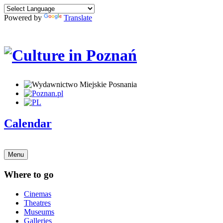
Powered by
Translate
Calendar
Menu
Where to go
Cinemas
Theatres
Museums
Galleries