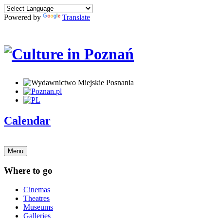
Powered by
Translate
Calendar
Menu
Where to go
Cinemas
Theatres
Museums
Galleries