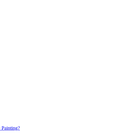
e Painting?