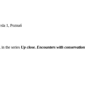
sla 1, Poznań
, in the series
Up close. Encounters with conservation