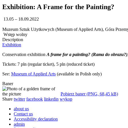
Exhibition: A Frame for the Painting?
13.05 – 18.09.2022
Muzeum Sztuk Użytkowych (Museum of Applied Arts), Góra Przemy
Wstęp wolny
Description
Exhibition
Conservation exhibition
A frame for a painting? (Rama do obrazu?)
Tickets: 7 pln (regular ticket), 5 pln (reduced ticket)
See:
Museum of Applied Arts
(available in Polish only)
Baner
Pobierz baner (PNG, 68,45 kB)
Share
twitter
facebook
linkedin
wykop
about us
Contact us
Accessibility declaration
admin