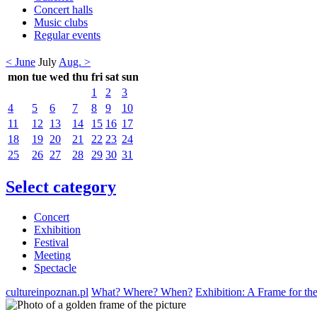
Concert halls
Music clubs
Regular events
< June
July
Aug. >
mon
tue
wed
thu
fri
sat
sun
1
2
3
4
5
6
7
8
9
10
11
12
13
14
15
16
17
18
19
20
21
22
23
24
25
26
27
28
29
30
31
Select category
Concert
Exhibition
Festival
Meeting
Spectacle
cultureinpoznan.pl
What? Where? When?
Exhibition: A Frame for th