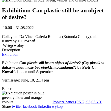
Exhibition: Can plastic still be an object
of desire?
10.06 – 31.08.2022
Collegium Da Vinci, Galeria Rotunda (Rotunda Gallery), ul.
Kutrzeby 10, Poznań
Wstęp wolny
Description
Exhibition
Exhibition
Can plastic still be an object of desire? (Czy plastik w
dalszym ciągu może być obiektem pożądania?)
by
Piotr C.
Kowalski
, open until September
Vernissage: June, 10, 2.14 pm
Baner
Pobierz baner (PNG, 95,05 kB)
Share
twitter
facebook
linkedin
wykop