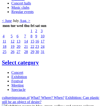
Concert halls
Music clubs
Regular events
< June
July
Aug. >
mon
tue
wed
thu
fri
sat
sun
1
2
3
4
5
6
7
8
9
10
11
12
13
14
15
16
17
18
19
20
21
22
23
24
25
26
27
28
29
30
31
Select category
Concert
Exhibition
Festival
Meeting
Spectacle
cultureinpoznan.pl
What? Where? When?
Exhibition: Can plastic
still be an object of desire?