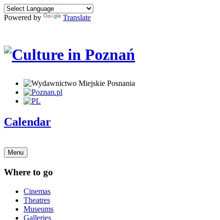
Powered by
Translate
Calendar
Menu
Where to go
Cinemas
Theatres
Museums
Galleries