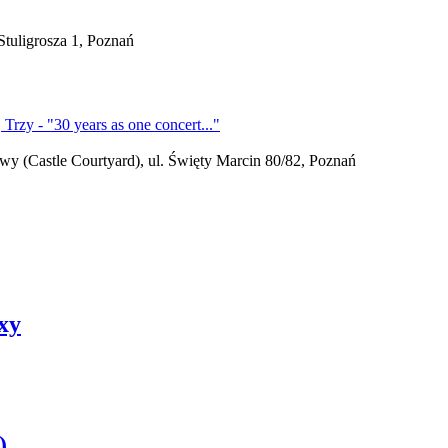
tuligrosza 1, Poznań
(Castle Courtyard), ul. Święty Marcin 80/82, Poznań
exy
)