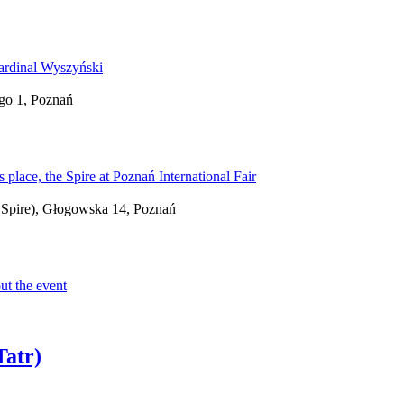
go 1, Poznań
 - Spire), Głogowska 14, Poznań
Tatr)