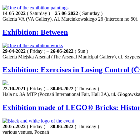
14-05-2022
( Saturday ) –
25-06-2022
( Saturday )
Galeria VA (VA Gallery), Al. Marcinkowskiego 26 (intercom no 50),
Exhibition: Between
29-04-2022
( Friday ) –
26-06-2022
( Sun )
Galeria Miejska Arsenał (The Arsenal Municipal Gallery), ul. Szyper
Exhibition: Exercises in Losing Control (Ć
22-10-2021
( Friday ) –
30-06-2022
( Thursday )
Hala nr. 3A MTP (Poznań International Fair, Hall 3A), ul. Głogowsk
Exhibition made of LEGO® Bricks: History
20-05-2022
( Friday ) –
30-06-2022
( Thursday )
various venues, Poznań