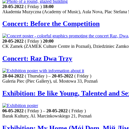
20-05-2022
( Friday )
18:00
Akademia Muzyczna (Academy of Music), Aula Nova, Plac Stefana S
Concert: Before the Competition
20-05-2022
( Friday )
20:00
CK Zamek (ZAMEK Culture Centre in Poznań), Dziedziniec Zamkowy 
Concert: Raz Dwa Trzy
28-04-2022
( Thursday ) –
20-05-2022
( Friday )
Galeria Piec (Piec Gallery), ul. Mostowa 33, Poznań
Exhibition: Be like Young, Talented and S
06-05-2022
( Friday ) –
20-05-2022
( Friday )
Barak Kultury, Al. Marcinkowskiego 21, Poznań
Exhibition: My Home (Mój Dom, Мій Дім