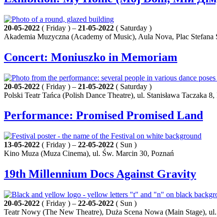
20-05-2022
( Friday ) –
21-05-2022
( Saturday )
Akademia Muzyczna (Academy of Music), Aula Nova, Plac Stefana S
Concert: Moniuszko in Memoriam
20-05-2022
( Friday ) –
21-05-2022
( Saturday )
Polski Teatr Tańca (Polish Dance Theatre), ul. Stanisława Taczaka 8
Performance: Promised Promised Land
13-05-2022
( Friday ) –
22-05-2022
( Sun )
Kino Muza (Muza Cinema), ul. Św. Marcin 30, Poznań
19th Millennium Docs Against Gravity
20-05-2022
( Friday ) –
22-05-2022
( Sun )
Teatr Nowy (The New Theatre), Duża Scena Nowa (Main Stage), ul.