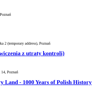
 Poznań
ska 2 (temporary address), Poznań
wiczenia z utraty kontroli)
a 14, Poznań
 Land - 1000 Years of Polish History