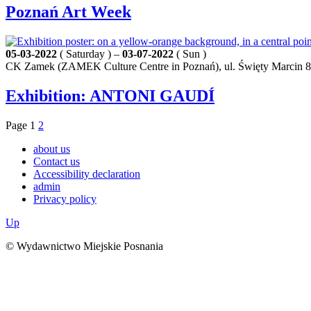
Poznań Art Week
05-03-2022
( Saturday ) –
03-07-2022
( Sun )
CK Zamek (ZAMEK Culture Centre in Poznań), ul. Święty Marcin 8
Exhibition: ANTONI GAUDÍ
Page
1
2
about us
Contact us
Accessibility declaration
admin
Privacy policy
Up
© Wydawnictwo Miejskie Posnania