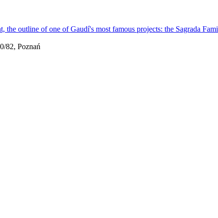
0/82, Poznań