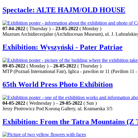
Spectacle: ALTE HAJM/OLD HOUSE
07-04-2022
( Thursday ) –
23-05-2022
( Monday )
Muzeum Archidiecezjalne (Archdiocesan Museum), ul. J. Lubrańskie
Exhibition: Wyszyński - Pater Patriae
09-05-2022
( Monday ) –
26-05-2022
( Thursday )
MTP (Poznań International Fair), Iglica - pawilon nr 11 (Pavilion 11
65th World Press Photo Exhibition
04-05-2022
( Wednesday ) –
29-05-2022
( Sun )
Jerzy Piotrowicz Pod Koroną Gallery, ul. Kramarska 3/5
Exhibition: From the Tatra Mountains (Z 