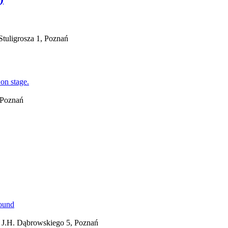
tuligrosza 1, Poznań
, Poznań
 J.H. Dąbrowskiego 5, Poznań