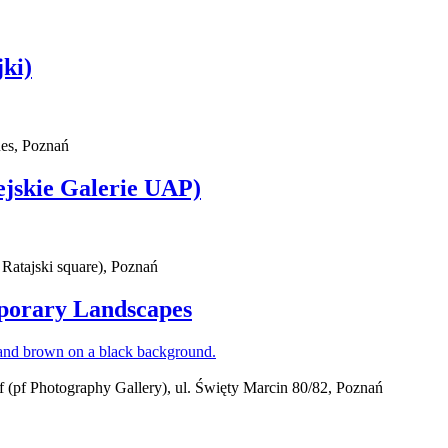
ki)
ues, Poznań
ejskie Galerie UAP)
 Ratajski square), Poznań
mporary Landscapes
(pf Photography Gallery), ul. Święty Marcin 80/82, Poznań