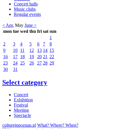
Concert halls
Music clubs
Regular events
< Apr.
May
June >
mon
tue
wed
thu
fri
sat
sun
1
2
3
4
5
6
7
8
9
10
11
12
13
14
15
16
17
18
19
20
21
22
23
24
25
26
27
28
29
30
31
Select category
Concert
Exhibition
Festival
Meeting
Spectacle
cultureinpoznan.pl
What? Where? When?