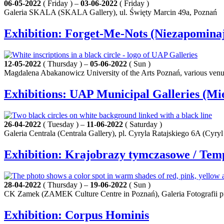
06-05-2022
( Friday ) –
03-06-2022
( Friday )
Galeria SKALA (SKALA Gallery), ul. Święty Marcin 49a, Poznań
Exhibition: Forget‑Me‑Nots (Niezapominaj
12-05-2022
( Thursday ) –
05-06-2022
( Sun )
Magdalena Abakanowicz University of the Arts Poznań, various ven
Exhibitions: UAP Municipal Galleries (Mi
26-04-2022
( Tuesday ) –
11-06-2022
( Saturday )
Galeria Centrala (Centrala Gallery), pl. Cyryla Ratajskiego 6A (Cyryl
Exhibition: Krajobrazy tymczasowe / Te
28-04-2022
( Thursday ) –
19-06-2022
( Sun )
CK Zamek (ZAMEK Culture Centre in Poznań), Galeria Fotografii pf 
Exhibition: Corpus Hominis