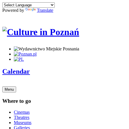
Powered by
Translate
Calendar
Menu
Where to go
Cinemas
Theatres
Museums
Galleries