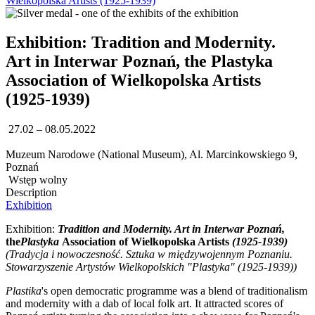
Wielkopolska Artists (1925-1939)
Exhibition: Tradition and Modernity.
Art in Interwar Poznań, the Plastyka
Association of Wielkopolska Artists
(1925-1939)
27.02 – 08.05.2022
Muzeum Narodowe (National Museum), Al. Marcinkowskiego 9,
Poznań
Wstęp wolny
Description
Exhibition
Exhibition:
Tradition and Modernity. Art in Interwar Poznań,
the
Plastyka
Association of Wielkopolska Artists
(1925-1939)
(Tradycja i nowoczesność. Sztuka w międzywojennym Poznaniu.
Stowarzyszenie Artystów Wielkopolskich "Plastyka" (1925-1939))
Plastika
's open democratic programme was a blend of traditionalism
and modernity with a dab of local folk art. It attracted scores of