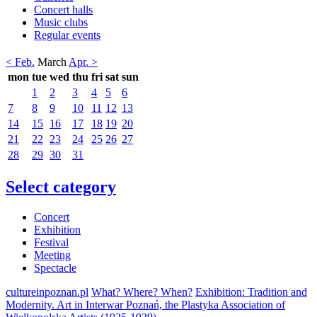
Concert halls
Music clubs
Regular events
< Feb.
March
Apr. >
mon
tue
wed
thu
fri
sat
sun
1
2
3
4
5
6
7
8
9
10
11
12
13
14
15
16
17
18
19
20
21
22
23
24
25
26
27
28
29
30
31
Select category
Concert
Exhibition
Festival
Meeting
Spectacle
cultureinpoznan.pl
What? Where? When?
Exhibition: Tradition and
Modernity. Art in Interwar Poznań, the Plastyka Association of