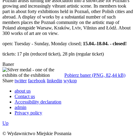
Poznań artists turning the association into a showcase for Poznań's
growing and increasingly vibrant artistic scene. Its members took
part in about forty exhibitions held in Poznań, other Polish cities and
abroad. A display of works by a substantial number of such
members places the Poznań community on the artistic map of
Poland alongside Warsaw, Kraków, Lviv, Vilnius and Łódź. About
300 works of art are on view.
open: Tuesday - Sunday, Monday closed;
15.04.-18.04. - closed!
tickets: 17 pln (reduced ticket), 28 pln (regular ticket)
Baner
Pobierz baner (PNG, 82,44 kB)
Share
twitter
facebook
linkedin
wykop
about us
Contact us
Accessibility declaration
admin
Privacy policy
Up
© Wydawnictwo Miejskie Posnania