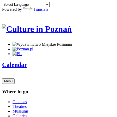
Powered by
Translate
Calendar
Menu
Where to go
Cinemas
Theatres
Museums
Galleries