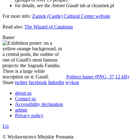
for details, see the
Antoni Gaudi
tab at ckzamek.pl
For more info:
Zamek (Castle) Cultural Centre website
Read also:
The Wizard of Catalonia
Baner
Pobierz baner (PNG, 37,12 kB)
Share
twitter
facebook
linkedin
wykop
about us
Contact us
Accessibility declaration
admin
Privacy policy
Up
© Wydawnictwo Miejskie Posnania