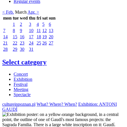
Regular events
< Feb.
March
Apr. >
mon
tue
wed
thu
fri
sat
sun
1
2
3
4
5
6
7
8
9
10
11
12
13
14
15
16
17
18
19
20
21
22
23
24
25
26
27
28
29
30
31
Select category
Concert
Exhibition
Festival
Meeting
Spectacle
cultureinpoznan.pl
What? Where? When?
Exhibition: ANTONI
GAUDÍ