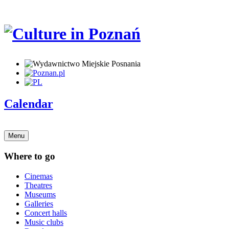
Calendar
Menu
Where to go
Cinemas
Theatres
Museums
Galleries
Concert halls
Music clubs