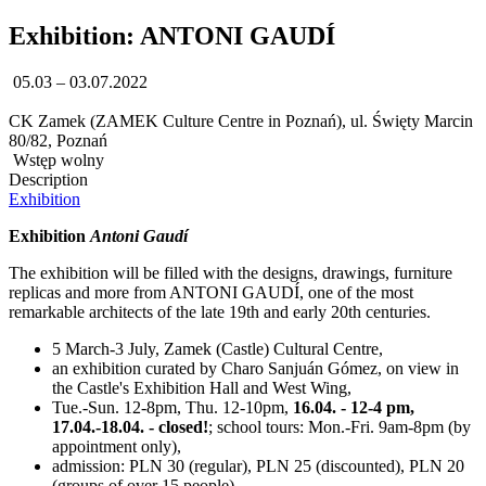
Exhibition: ANTONI GAUDÍ
05.03 – 03.07.2022
CK Zamek (ZAMEK Culture Centre in Poznań), ul. Święty Marcin
80/82, Poznań
Wstęp wolny
Description
Exhibition
Exhibition
Antoni Gaudí
The exhibition will be filled with the designs, drawings, furniture
replicas and more from ANTONI GAUDÍ, one of the most
remarkable architects of the late 19th and early 20th centuries.
5 March-3 July, Zamek (Castle) Cultural Centre,
an exhibition curated by Charo Sanjuán Gómez, on view in
the Castle's Exhibition Hall and West Wing,
Tue.-Sun. 12-8pm, Thu. 12-10pm,
16.04. - 12-4 pm,
17.04.-18.04. - closed!
; school tours: Mon.-Fri. 9am-8pm (by
appointment only),
admission: PLN 30 (regular), PLN 25 (discounted), PLN 20
(groups of over 15 people)