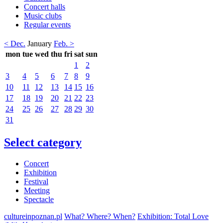
Concert halls
Music clubs
Regular events
< Dec.
January
Feb. >
mon
tue
wed
thu
fri
sat
sun
1
2
3
4
5
6
7
8
9
10
11
12
13
14
15
16
17
18
19
20
21
22
23
24
25
26
27
28
29
30
31
Select category
Concert
Exhibition
Festival
Meeting
Spectacle
cultureinpoznan.pl
What? Where? When?
Exhibition: Total Love