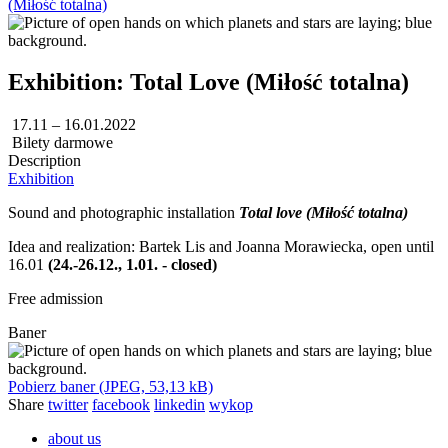
(Miłość totalna)
Exhibition: Total Love (Miłość totalna)
17.11 – 16.01.2022
Bilety darmowe
Description
Exhibition
Sound and photographic installation
Total love (Miłość totalna)
Idea and realization: Bartek Lis and Joanna Morawiecka, open until
16.01
(24.-26.12., 1.01.
- closed)
Free admission
Baner
Pobierz baner (JPEG, 53,13 kB)
Share
twitter
facebook
linkedin
wykop
about us