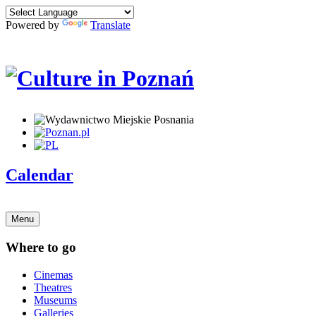
Powered by
Translate
Calendar
Menu
Where to go
Cinemas
Theatres
Museums
Galleries