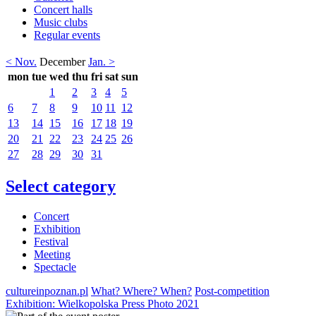
Concert halls
Music clubs
Regular events
< Nov.
December
Jan. >
mon
tue
wed
thu
fri
sat
sun
1
2
3
4
5
6
7
8
9
10
11
12
13
14
15
16
17
18
19
20
21
22
23
24
25
26
27
28
29
30
31
Select category
Concert
Exhibition
Festival
Meeting
Spectacle
cultureinpoznan.pl
What? Where? When?
Post-competition
Exhibition: Wielkopolska Press Photo 2021