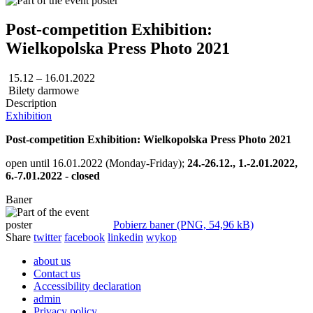
Post-competition Exhibition:
Wielkopolska Press Photo 2021
15.12 – 16.01.2022
Bilety darmowe
Description
Exhibition
Post-competition Exhibition: Wielkopolska Press Photo 2021
open until 16.01.2022 (Monday-Friday);
24.-26.12., 1.-2.01.2022,
6.-7.01.2022 - closed
Baner
Pobierz baner (PNG, 54,96 kB)
Share
twitter
facebook
linkedin
wykop
about us
Contact us
Accessibility declaration
admin
Privacy policy