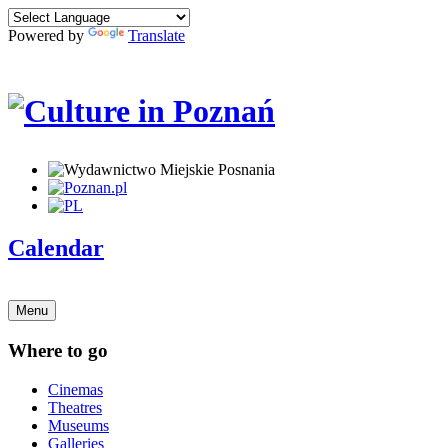
Powered by
Translate
Calendar
Menu
Where to go
Cinemas
Theatres
Museums
Galleries