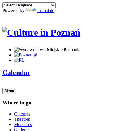
Powered by
Translate
Calendar
Menu
Where to go
Cinemas
Theatres
Museums
Galleries