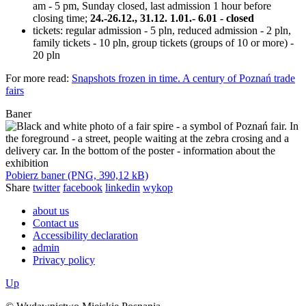
am - 5 pm, Sunday closed, last admission 1 hour before
closing time;
24.-26.12., 31.12. 1.01.- 6.01 - closed
tickets: regular admission - 5 pln, reduced admission - 2 pln,
family tickets - 10 pln, group tickets (groups of 10 or more) -
20 pln
For more read:
Snapshots frozen in time. A century of Poznań trade
fairs
Baner
Pobierz baner (PNG, 390,12 kB)
Share
twitter
facebook
linkedin
wykop
about us
Contact us
Accessibility declaration
admin
Privacy policy
Up