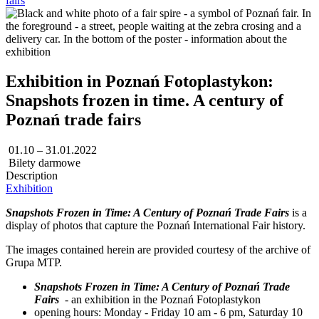
fairs
Exhibition in Poznań Fotoplastykon:
Snapshots frozen in time. A century of
Poznań trade fairs
01.10 – 31.01.2022
Bilety darmowe
Description
Exhibition
Snapshots Frozen in Time: A Century of Poznań Trade Fairs
is a
display of photos that capture the Poznań International Fair history.
The images contained herein are provided courtesy of the archive of
Grupa MTP.
Snapshots Frozen in Time: A Century of Poznań Trade
Fairs
- an exhibition in the Poznań Fotoplastykon
opening hours: Monday - Friday 10 am - 6 pm, Saturday 10