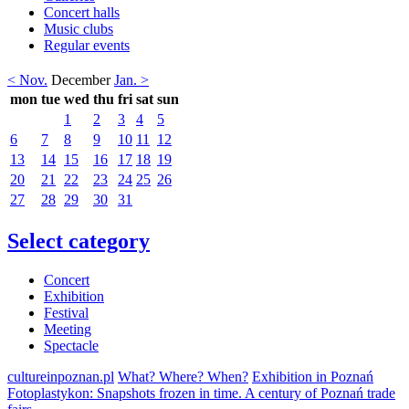
Concert halls
Music clubs
Regular events
< Nov.
December
Jan. >
mon
tue
wed
thu
fri
sat
sun
1
2
3
4
5
6
7
8
9
10
11
12
13
14
15
16
17
18
19
20
21
22
23
24
25
26
27
28
29
30
31
Select category
Concert
Exhibition
Festival
Meeting
Spectacle
cultureinpoznan.pl
What? Where? When?
Exhibition in Poznań
Fotoplastykon: Snapshots frozen in time. A century of Poznań trade